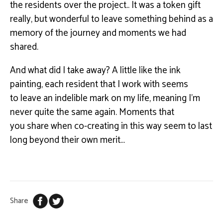
the residents over the project
..
It was
a token gift
really, but wonderful to leave something behind as a
memory of the journey and
moments we had
shared.
And what did I take away? A little like the ink
painting, each resident that I work with seems
to
leave an indelible mark on my life, meaning I’m
never quite the same again. Moments that
you
share when co-creating in this way seem to last
long beyond their own merit…
Share