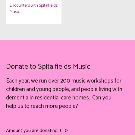
Encounters with Spitalfields
Music
Donate to Spitalfields Music
Each year, we run over 200 music workshops for
children and young people, and people living with
dementia in residential care homes. Can you
help
us
to reach more people?
Amount you are donating: £
0