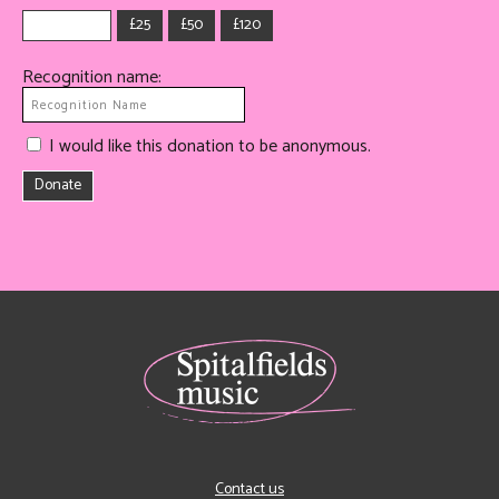
£25
£50
£120
Recognition name:
I would like this donation to be anonymous.
Donate
Contact us