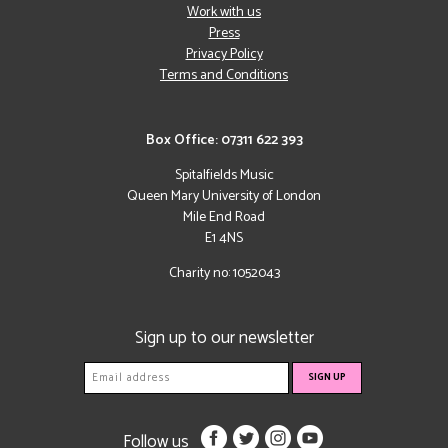
Work with us
Press
Privacy Policy
Terms and Conditions
Box Office: 07311 622 393
Spitalfields Music
Queen Mary University of London
Mile End Road
E1 4NS
Charity no: 1052043
Sign up to our newsletter
Follow us