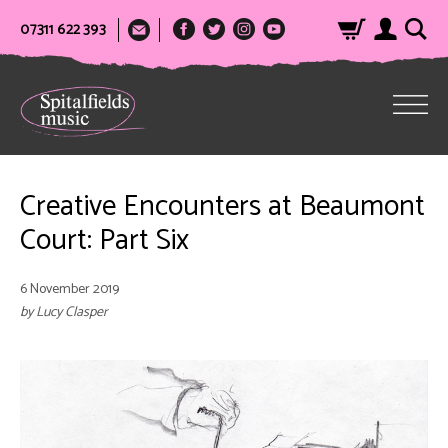
07311 622 393
Creative Encounters at Beaumont
Court: Part Six
6 November 2019
by Lucy Clasper