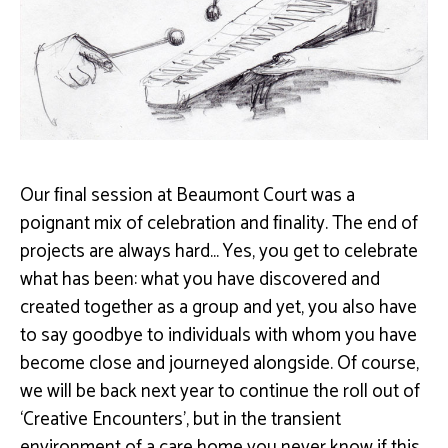
Our ﬁnal session at Beaumont Court was a
poignant mix of celebration and ﬁnality.
The end of
projects are always hard… Yes, you get to celebrate
what has been: what you have
discovered and
created together as a group and yet, you also have
to say goodbye to individuals
with whom you have
become close and journeyed alongside. Of course,
we will be back next year
to continue the roll out of
‘Creative Encounters’, but in the transient
environment of a care home
you never know if this