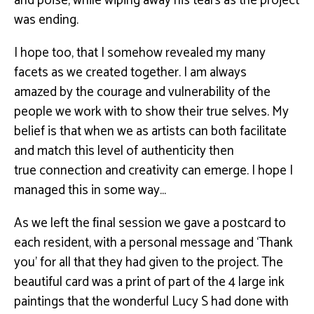
and poise, while wiping away his
tears as the project
was ending.
I hope too, that I somehow revealed my many
facets as we created together. I am always
amazed
by the courage and vulnerability of the
people we work with to show their true selves. My
belief is
that when we as artists can both facilitate
and match this level of authenticity then
true
connection and creativity can emerge. I hope I
managed this in some way…
As we left the ﬁnal session we gave a postcard to
each resident, with a personal message and
‘Thank
you’ for all that they had given to the project. The
beautiful card was a print of part of the 4
large ink
paintings that the wonderful Lucy S had done with