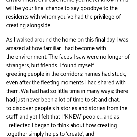
will be your ﬁnal chance to say goodbye to the
residents with whom you’ve
had the privilege of
creating alongside.
As I walked around the home on this ﬁnal day I was
amazed at how familiar I had become with
the
environment. The faces I saw were no longer of
strangers, but friends. I found myself
greeting
people in the corridors; names had stuck,
even after the ﬂeeting moments I had shared with
them.
We had had so little time in many ways; there
had just never been a lot of time to sit and chat,
to
discover people’s histories and stories from the
staﬀ, and yet I felt that I ‘KNEW’ people… and as
I
reﬂected I began to think about how creating
together simply helps to ‘create’, and