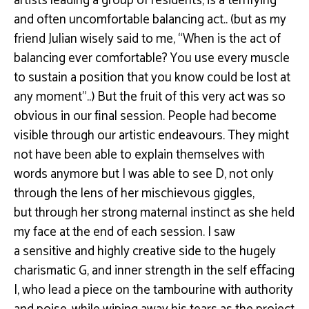
artists leading a group of residents, is a terrifying
and often
uncomfortable balancing act
..
(
but
as my
friend Julian wisely said to me, “When is the act of
balancing ever comfortable? You use
every
muscle
to sustain a position that you know could be lost at
any moment”
..)
But the fruit of this very act was so
obvious in our ﬁnal session. People had become
visible
through our artistic endeavours. They might
not have been able to explain themselves with
words
anymore but I was able to see D, not only
through the lens of her mischievous giggles,
but
through her strong maternal instinct as she held
my face at the end of each session. I saw
a
sensitive and highly creative side to the hugely
charismatic G, and inner strength in the self
eﬀacing
I, who lead a piece on the tambourine with authority