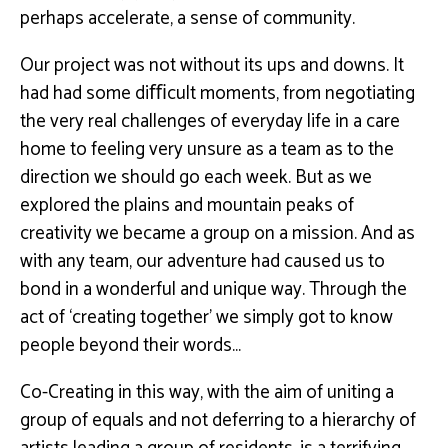
perhaps
accelerate, a sense of community.
Our project was not without its ups and downs. It
had had some diﬃcult moments, from
negotiating
the very real challenges of
everyday life in a care
home
to feeling very unsure as a team as to the
direction we
should go each week. But as we
explored the plains and mountain peaks of
creativity we became
a group on a mission. And as
with any team, our adventure had caused us to
bond in a wonderful
and unique way.
Through the
act of ‘creating together’ we simply got to know
people beyond their
words…
Co-Creating in this way, with the aim of uniting a
group of equals and not deferring to a hierarchy
of