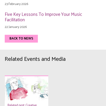
23 February 2026
Five Key Lessons To Improve Your Music
Facilitation
22 January 2026
BACK TO NEWS
Related Events and Media
Related post: Creative