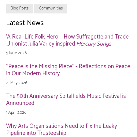
Blog Posts
Communities
Latest News
'A Real-Life Folk Hero' - How Suffragette and Trade
Unionist Julia Varley inspired
Mercury Songs
5 June 2026
"Peace is the Missing Piece" - Reflections on Peace
in Our Modern History
21 May 2026
The 50th Anniversary Spitalfields Music Festival is
Announced
1 April 2026
Why Arts Organisations Need to Fix the Leaky
Pipeline into Trusteeship