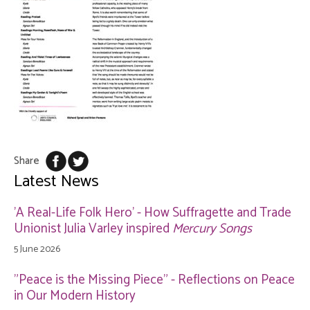
Share
Latest News
'A Real-Life Folk Hero' - How Suffragette and Trade
Unionist Julia Varley inspired
Mercury Songs
5 June 2026
"Peace is the Missing Piece" - Reflections on Peace
in Our Modern History