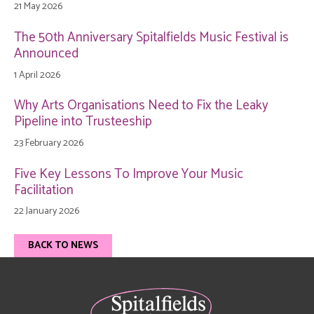
21 May 2026
The 50th Anniversary Spitalfields Music Festival is
Announced
1 April 2026
Why Arts Organisations Need to Fix the Leaky
Pipeline into Trusteeship
23 February 2026
Five Key Lessons To Improve Your Music
Facilitation
22 January 2026
BACK TO NEWS