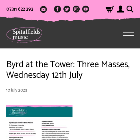
07311 622 393
Byrd at the Tower: Three Masses,
Wednesday 12th July
10 July 2023