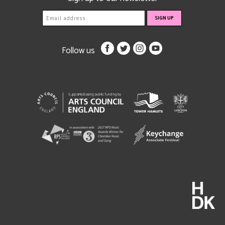
Follow us