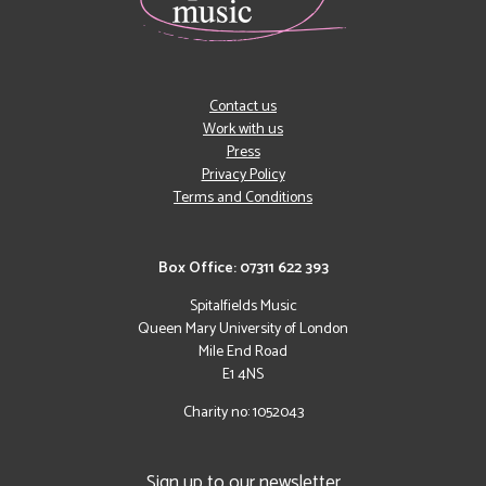
Contact us
Work with us
Press
Privacy Policy
Terms and Conditions
Box Office: 07311 622 393
Spitalfields Music
Queen Mary University of London
Mile End Road
E1 4NS
Charity no: 1052043
Sign up to our newsletter