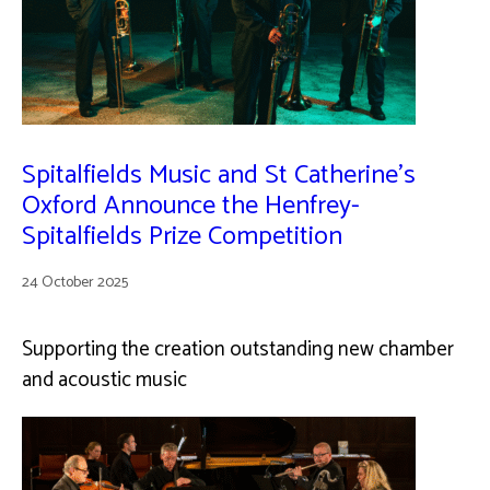
Spitalfields Music and St Catherine’s
Oxford Announce the Henfrey-
Spitalfields Prize Competition
24 October 2025
Supporting the creation outstanding new chamber
and acoustic music