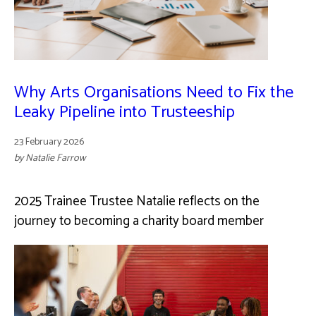
Why Arts Organisations Need to Fix the
Leaky Pipeline into Trusteeship
23 February 2026
by Natalie Farrow
2025 Trainee Trustee Natalie reflects on the
journey to becoming a charity board member