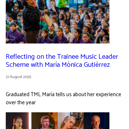
Reflecting on the Trainee Music Leader
Scheme with María Mónica Gutiérrez
21 August 2025
Graduated TML María tells us about her experience
over the year