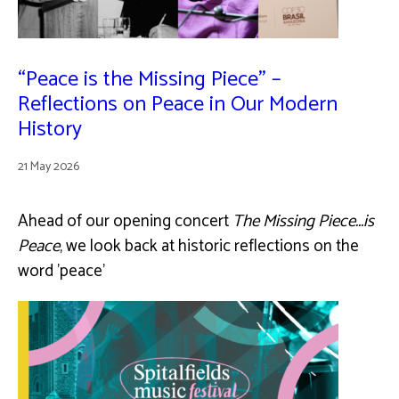
“Peace is the Missing Piece” –
Reflections on Peace in Our Modern
History
21 May 2026
Ahead of our opening concert
The Missing Piece...is
Peace
, we look back at historic reflections on the
word 'peace'