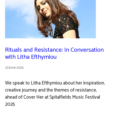
Rituals and Resistance: In Conversation
with Litha Efthymiou
23 June 2025
We speak to Litha Efthymiou about her inspiration,
creative journey and the themes of resistance,
ahead of Cover Her at Spitalfields Music Festival
2025