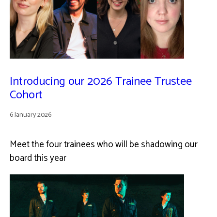
Introducing our 2026 Trainee Trustee
Cohort
6 January 2026
Meet the four trainees who will be shadowing our
board this year