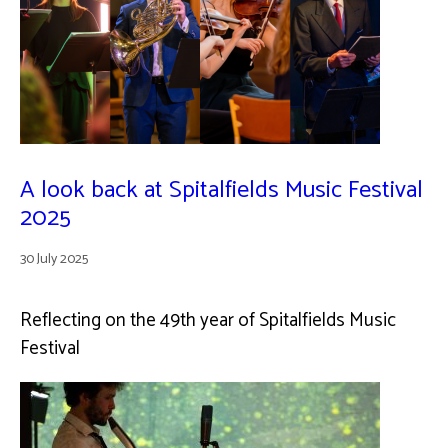
A look back at Spitalfields Music Festival
2025
30 July 2025
Reflecting on the 49th year of Spitalfields Music
Festival