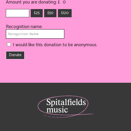
Amount you are donating: £
0
£25
£50
£120
Recognition name:
I would like this donation to be anonymous.
Donate