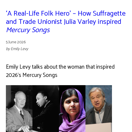
‘A Real-Life Folk Hero’ – How Suffragette
and Trade Unionist Julia Varley inspired
Mercury Songs
5 June 2026
by Emily Levy
Emily Levy talks about the woman that inspired
2026's Mercury Songs