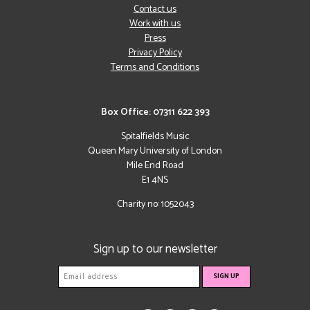
Contact us
Work with us
Press
Privacy Policy
Terms and Conditions
Box Office: 07311 622 393
Spitalfields Music
Queen Mary University of London
Mile End Road
E1 4NS
Charity no: 1052043
Sign up to our newsletter