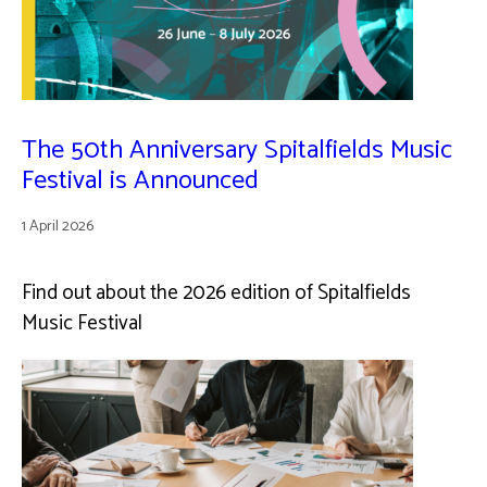
The 50th Anniversary Spitalfields Music
Festival is Announced
1 April 2026
Find out about the 2026 edition of Spitalfields
Music Festival