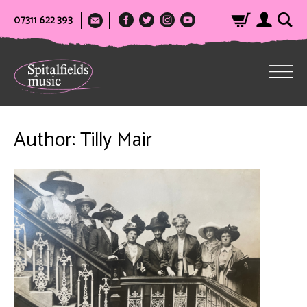
07311 622 393
Author:
Tilly Mair