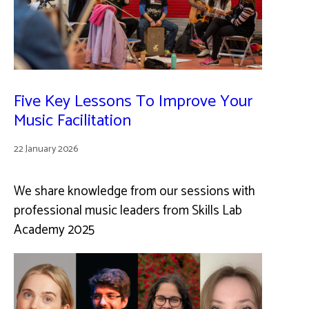
Five Key Lessons To Improve Your
Music Facilitation
22 January 2026
We share knowledge from our sessions with
professional music leaders from Skills Lab
Academy 2025