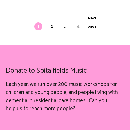
Next
1
2
…
4
page
Donate to Spitalfields Music
Each year, we run over 200 music workshops for
children and young people, and people living with
dementia in residential care homes. Can you
help
us
to reach more people?