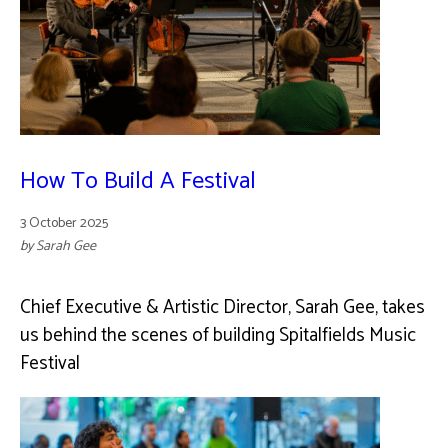
How To Build A Festival
3 October 2025
by Sarah Gee
Chief Executive & Artistic Director, Sarah Gee, takes
us behind the scenes of building Spitalfields Music
Festival