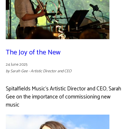
The Joy of the New
24 June 2025
by Sarah Gee - Artistic Director and CEO
Spitalfields Music's Artistic Director and CEO, Sarah
Gee on the importance of commissioning new
music