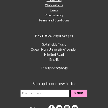
Contact us
Work with us
Press
Privacy Policy
Terms and Conditions
Box Office: 07311 622 393
Spitalfields Music
Queen Mary University of London
Mile End Road
E1 4NS
Charity no: 1052043
Sign up to our newsletter