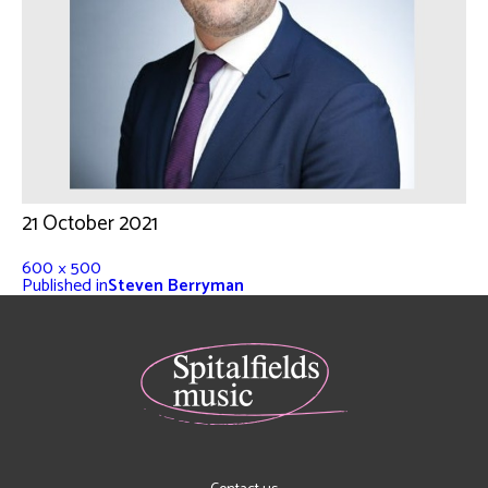
21 October 2021
600 × 500
Published in
Steven Berryman