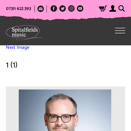
07311 622 393
Next Image
1 (1)