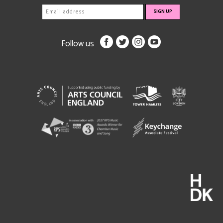
Follow us