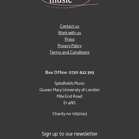
Contact us
Work with us
Press
Privacy Policy
Terms and Conditions
Box Office: 07311 622 393
Spitalfields Music
Queen Mary University of London
Mile End Road
E1 4NS
Charity no: 1052043
Sign up to our newsletter