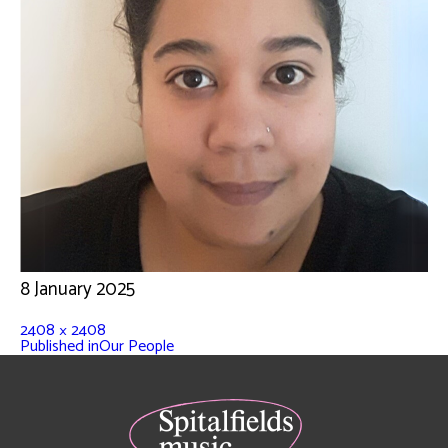
8 January 2025
2408 × 2408
Published in
Our People