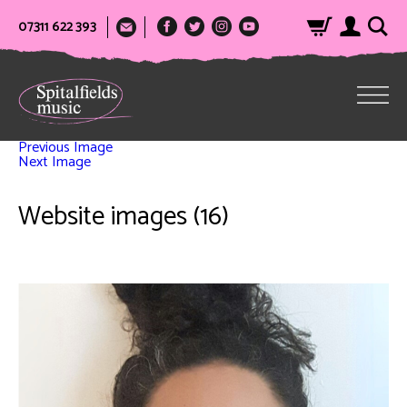
07311 622 393
Previous Image
Next Image
Website images (16)