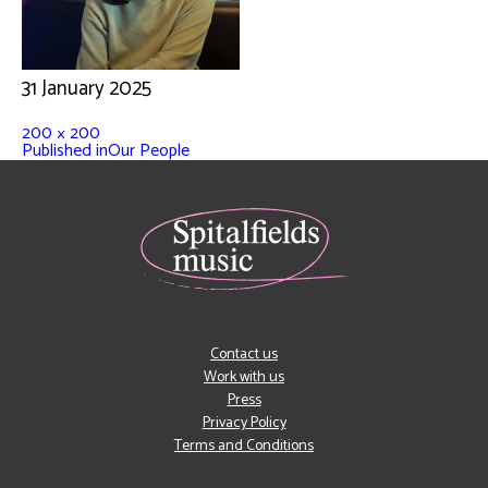
31 January 2025
200 × 200
Published in
Our People
Contact us
Work with us
Press
Privacy Policy
Terms and Conditions