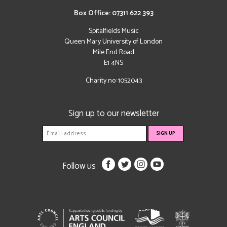
Box Office: 07311 622 393
Spitalfields Music
Queen Mary University of London
Mile End Road
E1 4NS
Charity no: 1052043
Sign up to our newsletter
Follow us