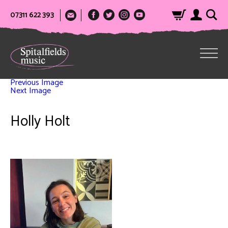
07311 622 393
Previous Image
Next Image
Holly Holt