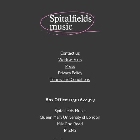
Contact us
Work with us
Press
Privacy Policy
Terms and Conditions
Box Office: 07311 622 393
Spitalfields Music
Queen Mary University of London
Mile End Road
E1 4NS