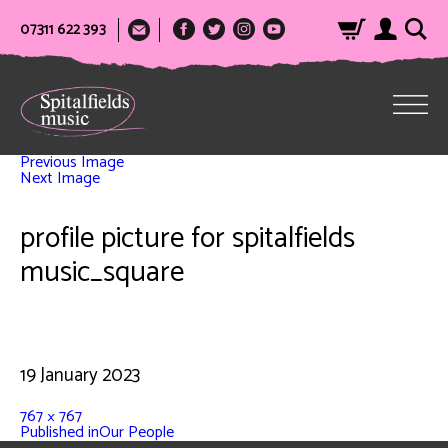
07311 622 393
Previous Image
Next Image
profile picture for spitalfields
music_square
19 January 2023
767 × 767
Published in
Our People