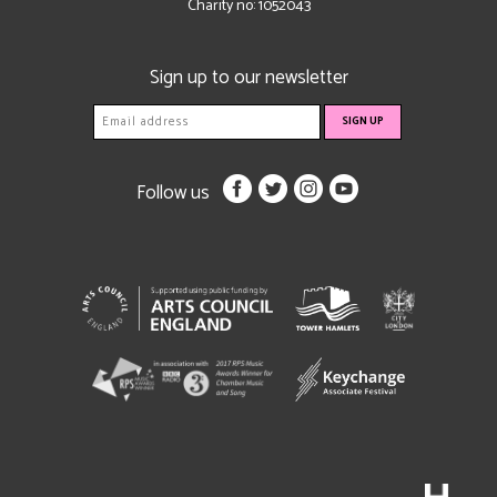
Charity no: 1052043
Sign up to our newsletter
Follow us