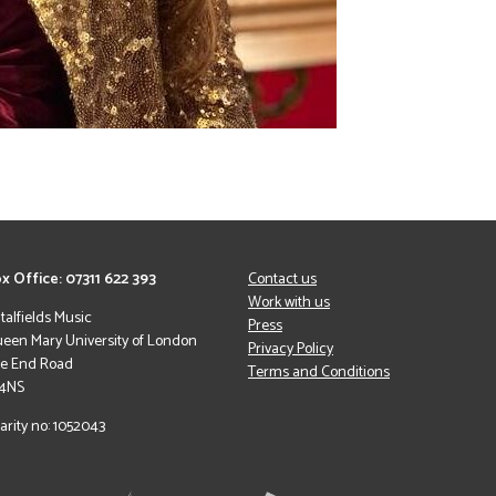
x Office: 07311 622 393
Contact us
Work with us
italfields Music
Press
een Mary University of London
Privacy Policy
le End Road
Terms and Conditions
 4NS
arity no: 1052043