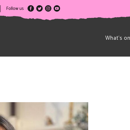
Follow us
What’s o