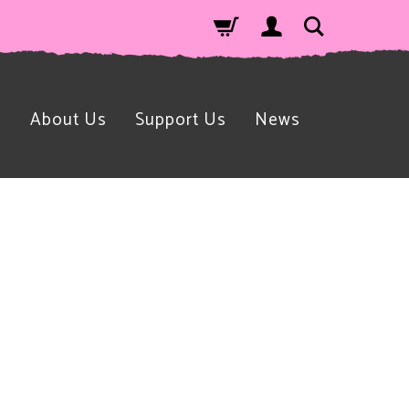
n
About Us
Support Us
News