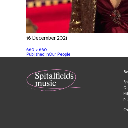
16 December 2021
660 × 660
Published in
Our People
Bo
Sp
Qu
Mi
E1
Ch