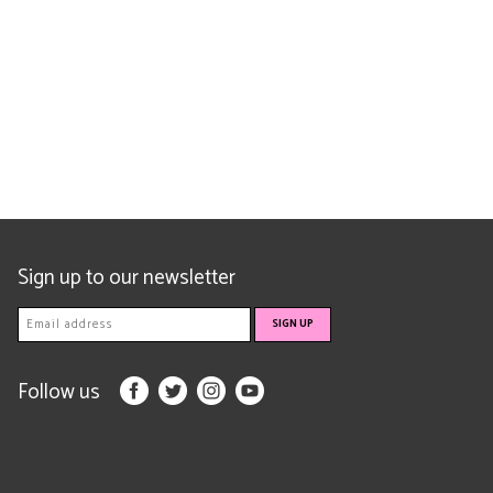
Sign up to our newsletter
Follow us