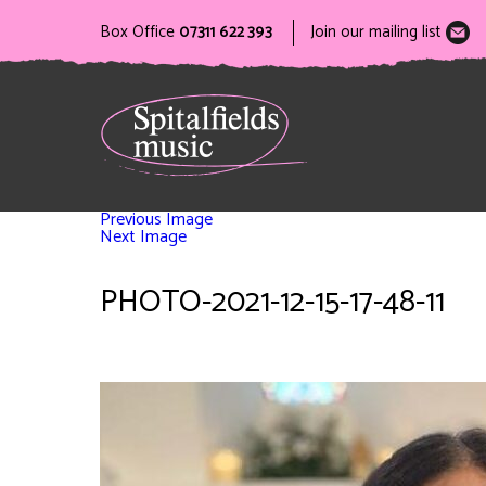
Box Office
07311 622 393
Join our mailing list
Previous Image
Next Image
PHOTO-2021-12-15-17-48-11