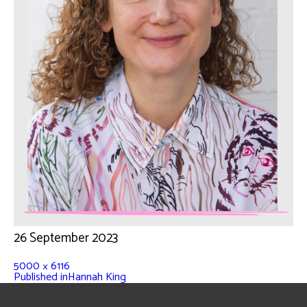
26 September 2023
5000 × 6116
Published in
Hannah King