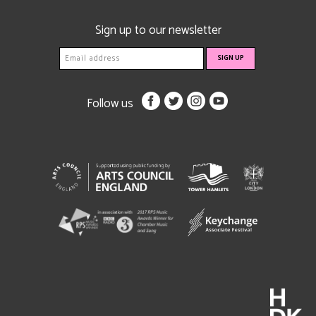
Sign up to our newsletter
Follow us