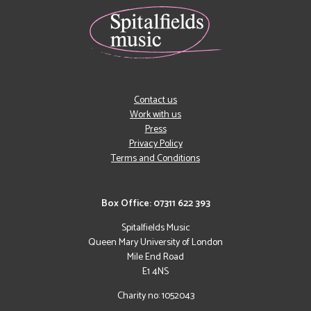
Contact us
Work with us
Press
Privacy Policy
Terms and Conditions
Box Office: 07311 622 393
Spitalfields Music
Queen Mary University of London
Mile End Road
E1 4NS
Charity no: 1052043