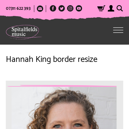
07311 622 393
Hannah King border resize