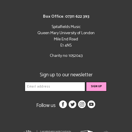
Box Office: 07311 622 393
Spitalfields Music
Queen Mary University of London
Mile End Road
E1 4NS
Charity no: 1052043
Sign up to our newsletter
Follow us