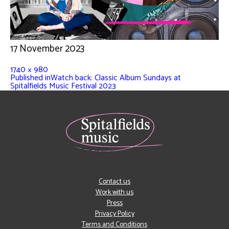
17 November 2023
1740 × 980
Published in
Watch back: Classic Album Sundays at
Spitalfields Music Festival 2023
Contact us
Work with us
Press
Privacy Policy
Terms and Conditions