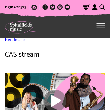
07311 622 393
Next Image
CAS stream