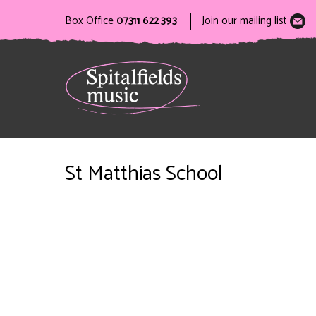
Box Office
07311 622 393
Join our mailing list
St Matthias School