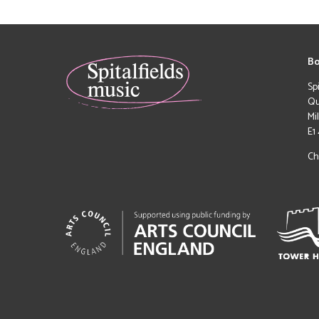
Bo
Sp
Qu
Mi
E1
Ch