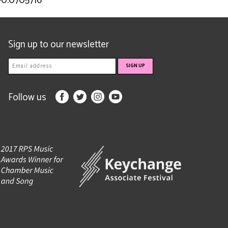
-0.0705716
Sign up to our newsletter
Follow us