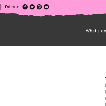
Follow us
What’s o