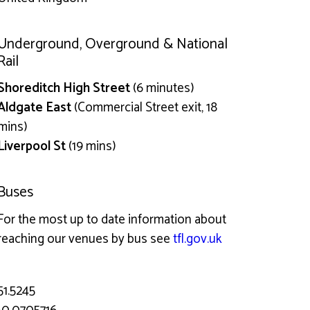
Underground, Overground & National
Rail
Shoreditch High Street
(6 minutes)
Aldgate East
(Commercial Street exit, 18
mins)
Liverpool St
(19 mins)
Buses
For the most up to date information about
reaching our venues by bus see
tfl.gov.uk
51.5245