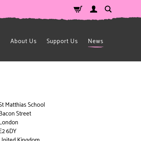
n
About Us
Support Us
News
St Matthias School
Bacon Street
London
E2 6DY
United Kingdom