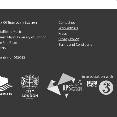
x Office: 07311 622 393
Contact us
Work with us
italfields Music
Press
een Mary University of London
Privacy Policy
le End Road
Terms and Conditions
 4NS
arity no: 1052043