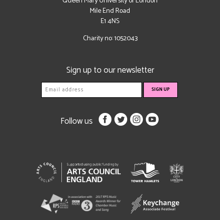
Queen Mary University of London
Mile End Road
E1 4NS
Charity no: 1052043
Sign up to our newsletter
Follow us