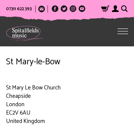
07311 622 393
St Mary-le-Bow
St Mary Le Bow Church
Cheapside
London
EC2V 6AU
United Kingdom