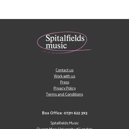
Contact us
Work with us
Press
Privacy Policy
Terms and Conditions
Box Office: 07311 622 393
Spitalfields Music