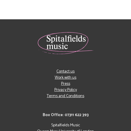
Contact us
Work with us
Press
Privacy Policy
Terms and Conditions
Box Office: 07311 622 393
Spitalfields Music