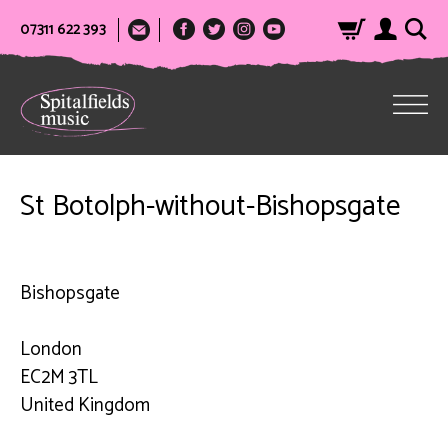
07311 622 393
St Botolph-without-Bishopsgate
Bishopsgate
London
EC2M 3TL
United Kingdom