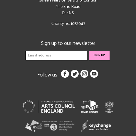
Queen Mary University of London
Mile End Road
E1 4NS
Charity no: 1052043
Sign up to our newsletter
Follow us