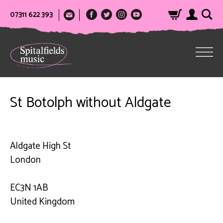
07311 622 393
St Botolph without Aldgate
Aldgate High St
London
EC3N 1AB
United Kingdom