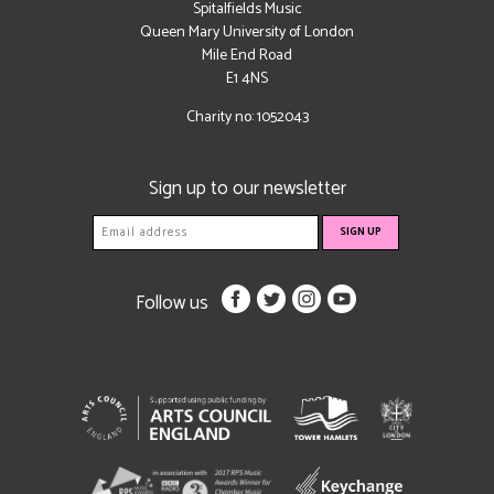
Spitalfields Music
Queen Mary University of London
Mile End Road
E1 4NS
Charity no: 1052043
Sign up to our newsletter
Follow us