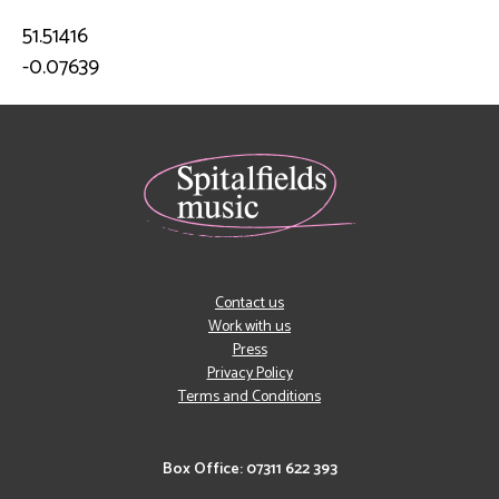
51.51416
-0.07639
Contact us
Work with us
Press
Privacy Policy
Terms and Conditions
Box Office: 07311 622 393