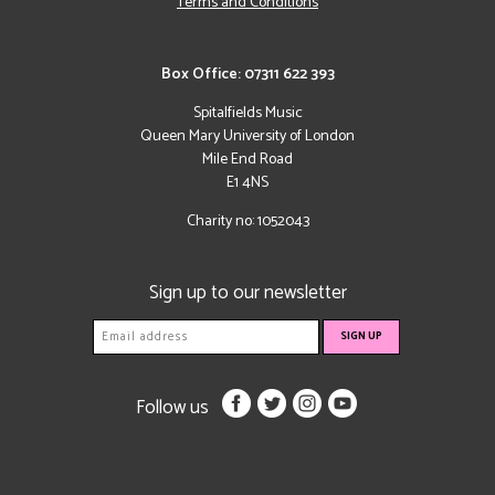
Terms and Conditions
Box Office: 07311 622 393
Spitalfields Music
Queen Mary University of London
Mile End Road
E1 4NS
Charity no: 1052043
Sign up to our newsletter
Follow us