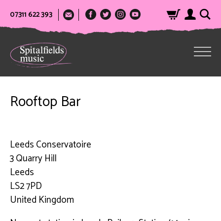
07311 622 393
Rooftop Bar
Leeds Conservatoire
3 Quarry Hill
Leeds
LS2 7PD
United Kingdom