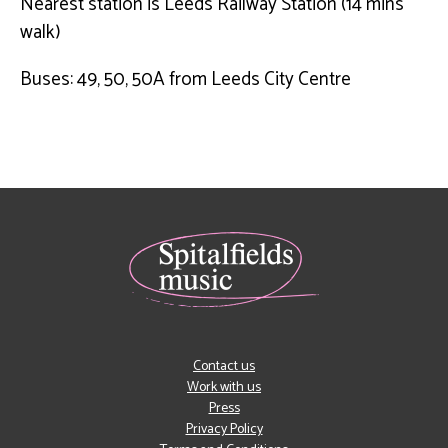
Nearest station is Leeds Railway Station (14 mins
walk)
Buses: 49, 50, 50A from Leeds City Centre
Contact us
Work with us
Press
Privacy Policy