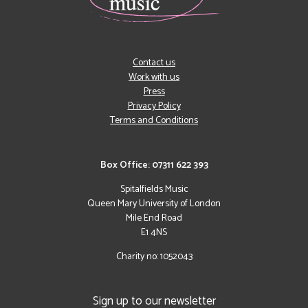
Contact us
Work with us
Press
Privacy Policy
Terms and Conditions
Box Office: 07311 622 393
Spitalfields Music
Queen Mary University of London
Mile End Road
E1 4NS
Charity no: 1052043
Sign up to our newsletter