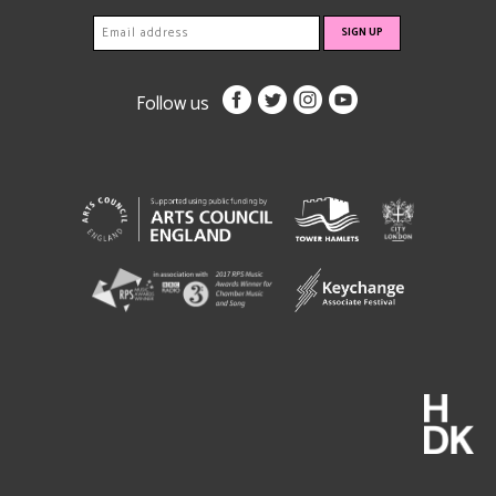
Follow us