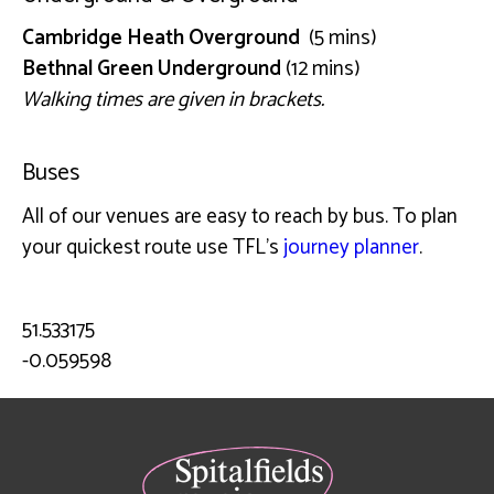
Cambridge Heath Overground
(5 mins)
Bethnal Green Underground
(12 mins)
Walking times are given in brackets.
Buses
All of our venues are easy to reach by bus. To plan
your quickest route use TFL’s
journey planner
.
51.533175
-0.059598