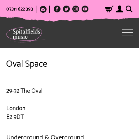
07311 622 393
Oval Space
29-32 The Oval
London
E2 9DT
Underground & Overground