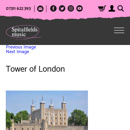
07311 622 393
Previous Image
Next Image
Tower of London