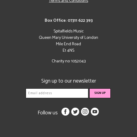
Terms and Conditions
Box Office: 07311 622 393
Spitalfields Music
Queen Mary University of London
Mile End Road
E1 4NS
Charity no: 1052043
Sign up to our newsletter
Follow us