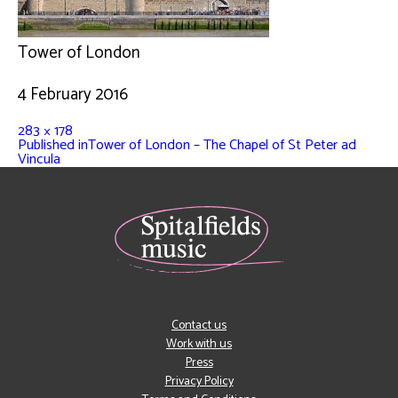
Tower of London
4 February 2016
283 × 178
Published in
Tower of London – The Chapel of St Peter ad
Vincula
Contact us
Work with us
Press
Privacy Policy