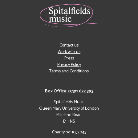
Contact us
Work with us
Press
Privacy Policy
Terms and Conditions
Box Office: 07311 622 393
Spitalfields Music
Queen Mary University of London
Mile End Road
E1 4NS
Charity no: 1052043