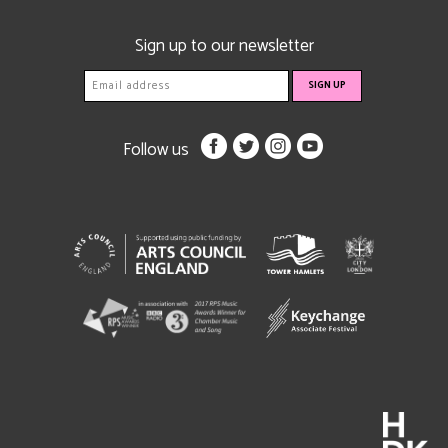
Sign up to our newsletter
Follow us