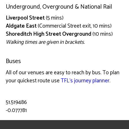
Underground, Overground & National Rail
Liverpool Street
(5 mins)
Aldgate East
(Commercial Street exit, 10 mins)
Shoreditch High Street Overground
(10 mins)
Walking times are given in brackets.
Buses
All of our venues are easy to reach by bus. To plan
your quickest route use
TFL’s journey planner
.
51.519486
-0.077781