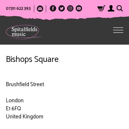
07311 622 393
Bishops Square
Brushfield Street
London
E1 6FQ
United Kingdom