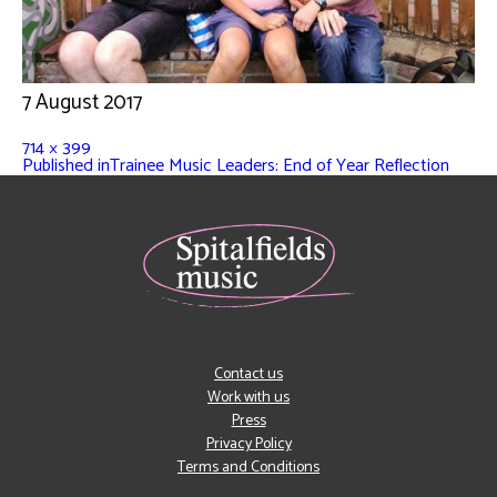
7 August 2017
714 × 399
Published in
Trainee Music Leaders: End of Year Reflection
Contact us
Work with us
Press
Privacy Policy
Terms and Conditions