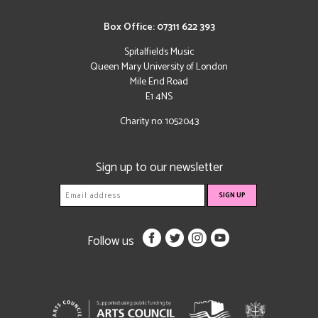
Box Office: 07311 622 393
Spitalfields Music
Queen Mary University of London
Mile End Road
E1 4NS
Charity no: 1052043
Sign up to our newsletter
Follow us