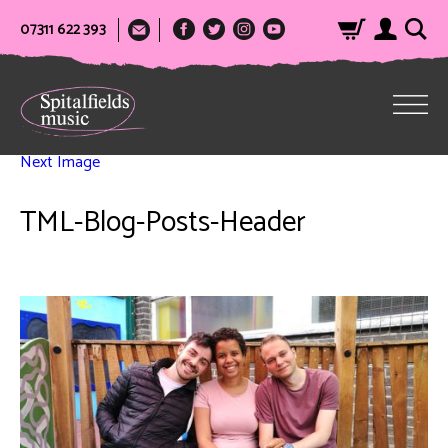
07311 622 393
Next Image
TML-Blog-Posts-Header