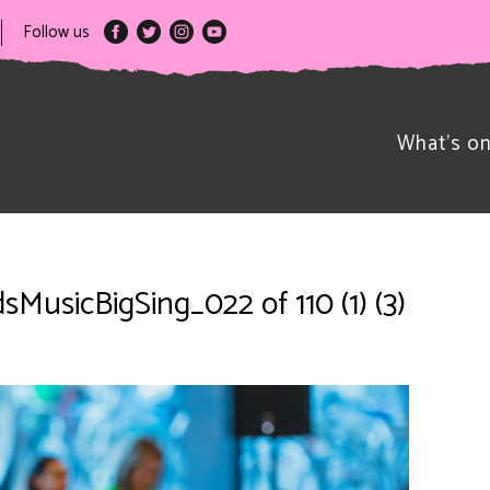
Follow us
What’s o
sMusicBigSing_022 of 110 (1) (3)