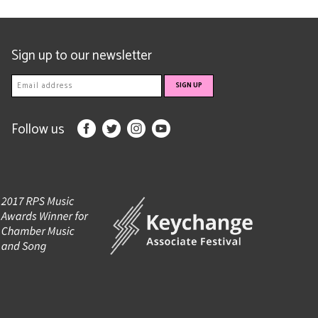
Sign up to our newsletter
Follow us