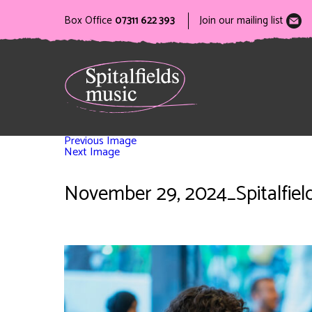
Box Office
07311 622 393
Join our mailing list
Previous Image
Next Image
November 29, 2024_Spitalfield