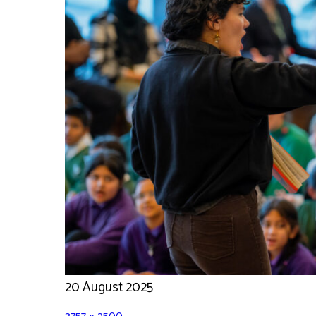
20 August 2025