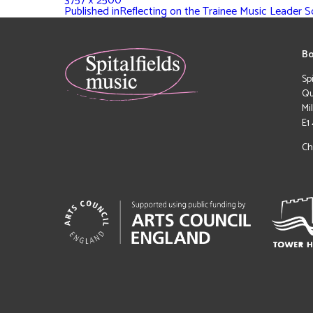
3757 × 2500
Published in
Reflecting on the Trainee Music Leader 
Bo
Sp
Qu
Mi
E1
Ch