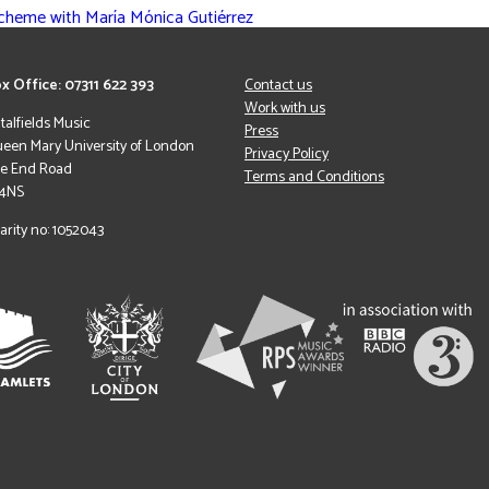
Scheme with María Mónica Gutiérrez
x Office: 07311 622 393
Contact us
Work with us
italfields Music
Press
een Mary University of London
Privacy Policy
le End Road
Terms and Conditions
 4NS
arity no: 1052043