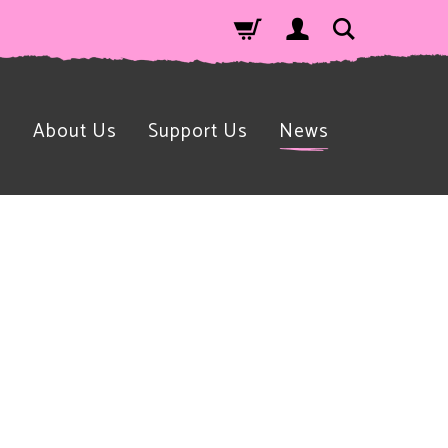
n
About Us
Support Us
News