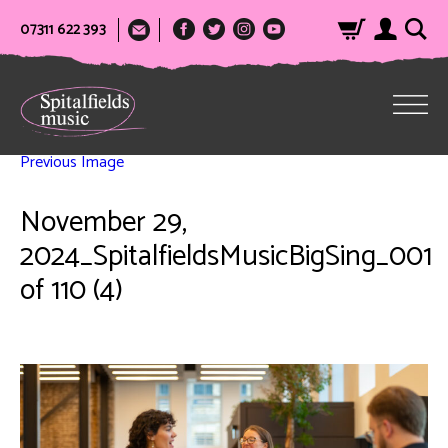
07311 622 393
Previous Image
November 29,
2024_SpitalfieldsMusicBigSing_001
of 110 (4)