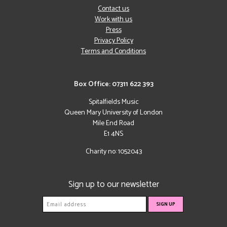
Contact us
Work with us
Press
Privacy Policy
Terms and Conditions
Box Office: 07311 622 393
Spitalfields Music
Queen Mary University of London
Mile End Road
E1 4NS
Charity no: 1052043
Sign up to our newsletter