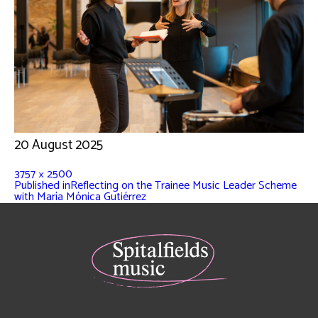
20 August 2025
3757 × 2500
Published in
Reflecting on the Trainee Music Leader Scheme
with María Mónica Gutiérrez