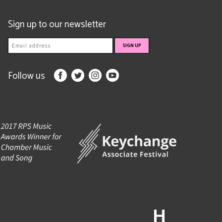
Sign up to our newsletter
Follow us