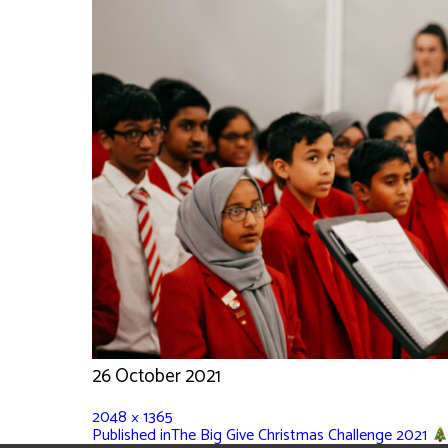
26 October 2021
2048 × 1365
Published in
The Big Give Christmas Challenge 2021