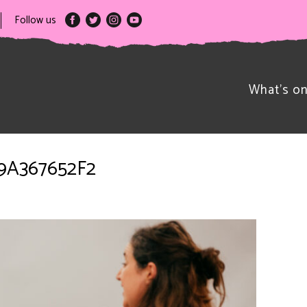
Follow us
What’s o
B9A367652F2