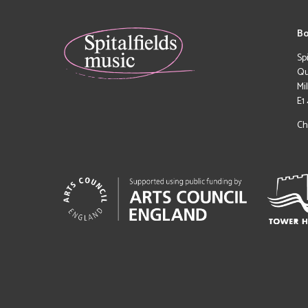
Bo
Sp
Qu
Mi
E1
Ch