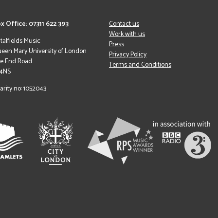
x Office: 07311 622 393
Contact us
Work with us
italfields Music
Press
een Mary University of London
Privacy Policy
le End Road
Terms and Conditions
 4NS
arity no: 1052043