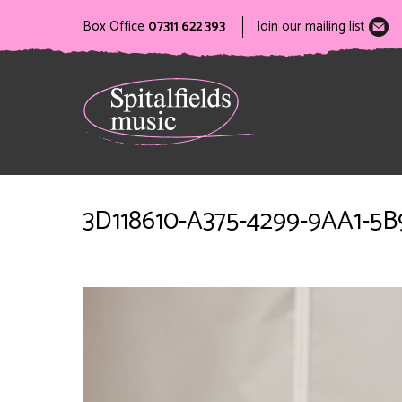
Box Office
07311 622 393
Join our mailing list
3D118610-A375-4299-9AA1-5