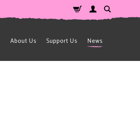
n
About Us
Support Us
News