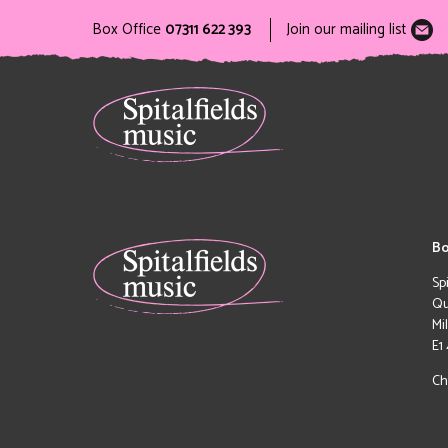
Box Office
07311 622 393
Join our mailing list
Bo
Sp
Qu
Mi
E1
Ch