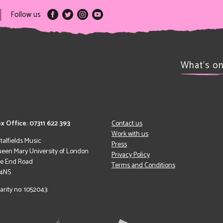
Follow us
What’s o
x Office: 07311 622 393
Contact us
Work with us
italfields Music
Press
een Mary University of London
Privacy Policy
le End Road
Terms and Conditions
 4NS
arity no: 1052043