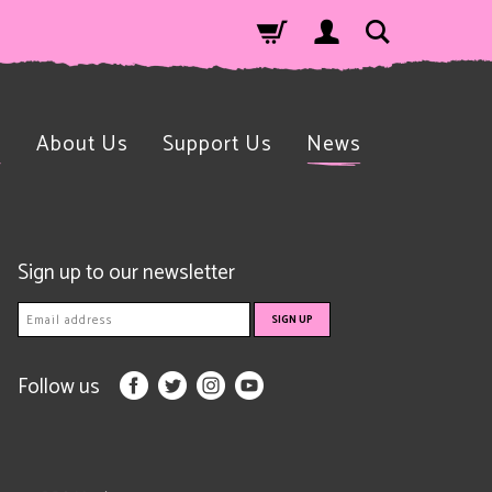
n
About Us
Support Us
News
Sign up to our newsletter
Follow us