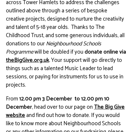
across Tower Hamlets to address the challenges
outlined above through a series of bespoke
creative projects, designed to nurture the creativity
and talent of 5-18 year olds. Thanks to The
Childhood Trust, and some generous individuals, all
donations to our
Neighbourhood Schools
Programme
will be doubled if you
donate online via
theBigGive.org.uk
. Your support will go directly to
things such as a talented Music Leader to lead
sessions, or paying for instruments for us to use in
projects.
From
12.00 pm 3 December to 12.00 pm 10
December
, head over to our page on
The Big Give
website
and find out how to donate. If you would
like to know more about Neighbourhood Schools
or any other information on our fundraising, please