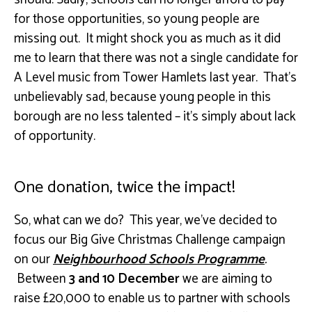
for those opportunities, so young people are
missing out. It might shock you as much as it did
me to learn that there was not a single candidate for
A Level music from Tower Hamlets last year. That’s
unbelievably sad, because young people in this
borough are no less talented – it’s simply about lack
of opportunity.
One donation, twice the impact!
So, what can we do? This year, we’ve decided to
focus our Big Give Christmas Challenge campaign
on our
Neighbourhood Schools Programme
.
Between
3 and 10 December
we are aiming to
raise £20,000 to enable us to partner with schools