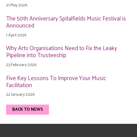
21 May 2026
The 50th Anniversary Spitalfields Music Festival is
Announced
1 April 2026
Why Arts Organisations Need to Fix the Leaky
Pipeline into Trusteeship
23 February 2026
Five Key Lessons To Improve Your Music
Facilitation
22 January 2026
BACK TO NEWS