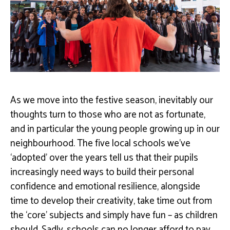
As we move into the festive season, inevitably our
thoughts turn to those who are not as fortunate,
and in particular the young people growing up in our
neighbourhood. The five local schools we’ve
‘adopted’ over the years tell us that their pupils
increasingly need ways to build their personal
confidence and emotional resilience, alongside
time to develop their creativity, take time out from
the ‘core’ subjects and simply have fun – as children
should. Sadly, schools can no longer afford to pay