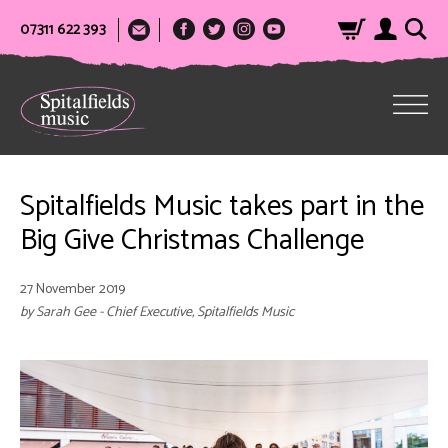
07311 622 393
Spitalfields Music takes part in the
Big Give Christmas Challenge
27 November 2019
by Sarah Gee - Chief Executive, Spitalfields Music