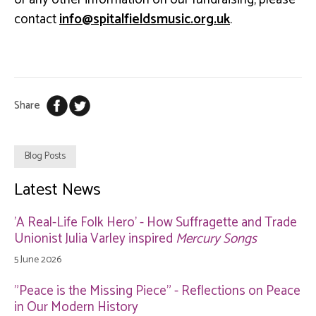
contact
ku.gro.cisumsdleiflatips@ofni
.
Share
Blog Posts
Latest News
'A Real-Life Folk Hero' - How Suffragette and Trade
Unionist Julia Varley inspired
Mercury Songs
5 June 2026
"Peace is the Missing Piece" - Reflections on Peace
in Our Modern History