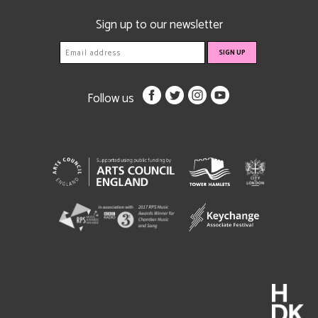
Sign up to our newsletter
Follow us