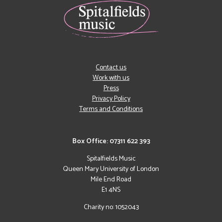
Contact us
Work with us
Press
Privacy Policy
Terms and Conditions
Box Office: 07311 622 393
Spitalfields Music
Queen Mary University of London
Mile End Road
E1 4NS
Charity no: 1052043