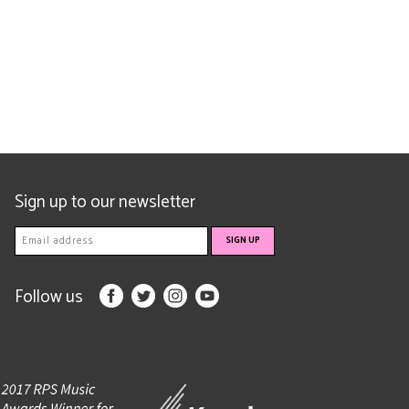
Sign up to our newsletter
Follow us