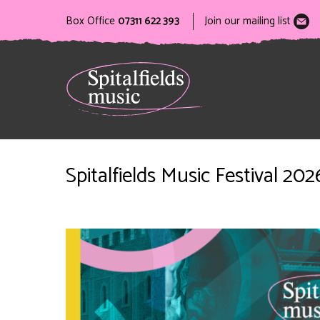
Box Office
07311 622 393
Join our mailing list
Spitalfields Music Festival 2