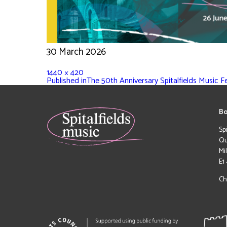
30 March 2026
1440 × 420
Published in
The 50th Anniversary Spitalfields Music F
Bo
Sp
Qu
Mi
E1
Ch