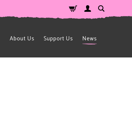
n
About Us
Support Us
News