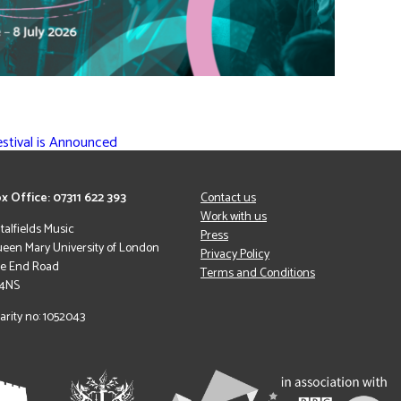
estival is Announced
x Office: 07311 622 393
Contact us
Work with us
italfields Music
Press
een Mary University of London
Privacy Policy
le End Road
Terms and Conditions
 4NS
arity no: 1052043