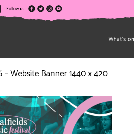
Follow us
What’s o
026 – Website Banner 1440 x 420