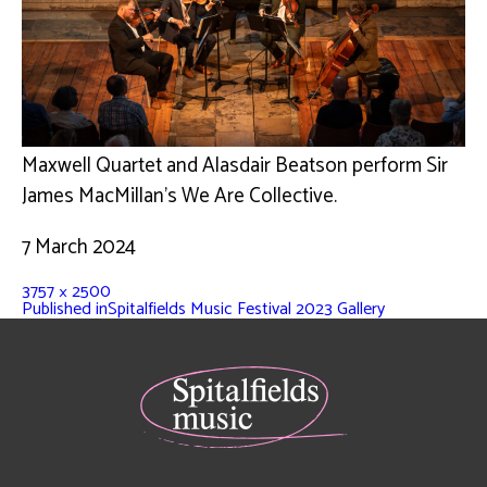
Maxwell Quartet and Alasdair Beatson perform Sir
James MacMillan’s We Are Collective.
7 March 2024
3757 × 2500
Published in
Spitalfields Music Festival 2023 Gallery