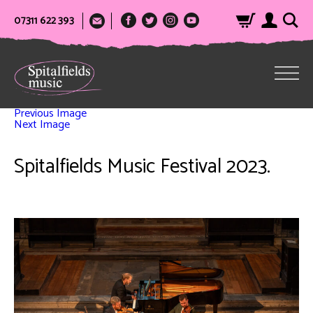
07311 622 393
Previous Image
Next Image
Spitalfields Music Festival 2023.