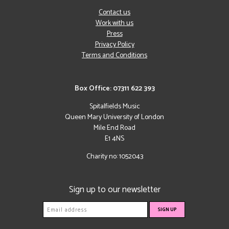
Contact us
Work with us
Press
Privacy Policy
Terms and Conditions
Box Office: 07311 622 393
Spitalfields Music
Queen Mary University of London
Mile End Road
E1 4NS
Charity no: 1052043
Sign up to our newsletter