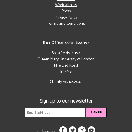
Work with us
Press
Privacy Policy
Terms and Conditions
Box Office: 07311 622 393
Spitalfields Music
Queen Mary University of London
Mile End Road
E1 4NS
Charity no: 1052043
Sign up to our newsletter
Follow us