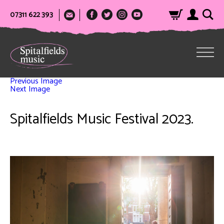
07311 622 393
Previous Image
Next Image
Spitalfields Music Festival 2023.