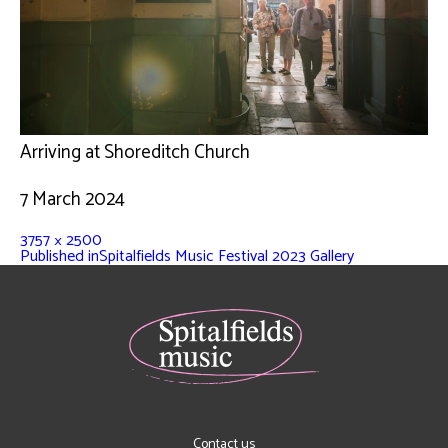
Arriving at Shoreditch Church
7 March 2024
3757 × 2500
Published in
Spitalfields Music Festival 2023 Gallery
Contact us