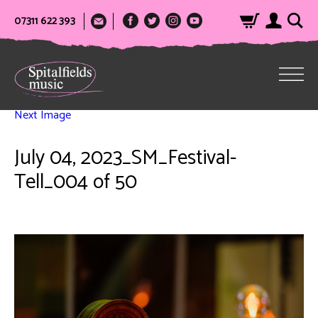
07311 622 393
Next Image
July 04, 2023_SM_Festival-
Tell_004 of 50