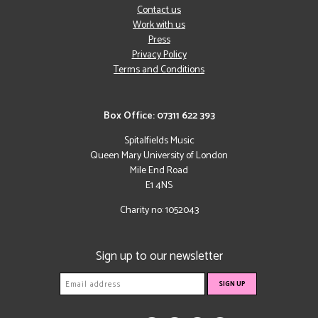
Contact us
Work with us
Press
Privacy Policy
Terms and Conditions
Box Office: 07311 622 393
Spitalfields Music
Queen Mary University of London
Mile End Road
E1 4NS
Charity no: 1052043
Sign up to our newsletter