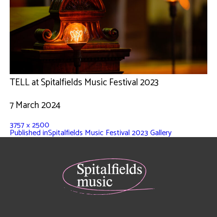
TELL at Spitalfields Music Festival 2023
7 March 2024
3757 × 2500
Published in
Spitalfields Music Festival 2023 Gallery