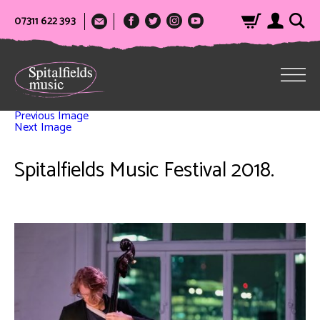
07311 622 393
Previous Image
Next Image
Spitalfields Music Festival 2018.