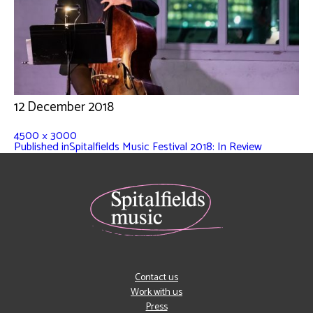
12 December 2018
4500 × 3000
Published in
Spitalfields Music Festival 2018: In Review
Contact us
Work with us
Press