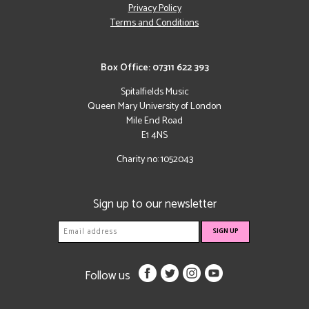
Privacy Policy
Terms and Conditions
Box Office: 07311 622 393
Spitalfields Music
Queen Mary University of London
Mile End Road
E1 4NS
Charity no: 1052043
Sign up to our newsletter
Follow us