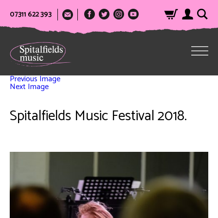
07311 622 393
Previous Image
Next Image
Spitalfields Music Festival 2018.