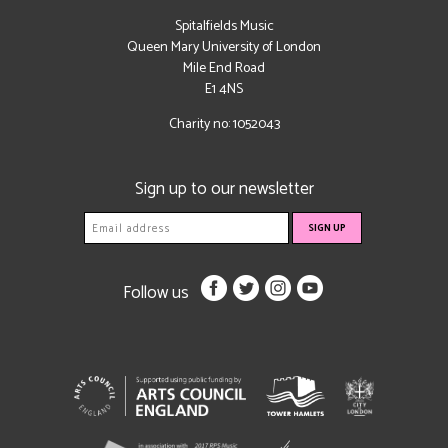
Spitalfields Music
Queen Mary University of London
Mile End Road
E1 4NS
Charity no: 1052043
Sign up to our newsletter
Follow us