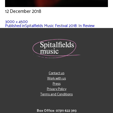
12 December 2018
3000 × 4500
Published in
Spitalfields Music Festival 2018: In Review
Contact us
Work with us
Press
Privacy Policy
Terms and Conditions
Box Office: 07311 622 393