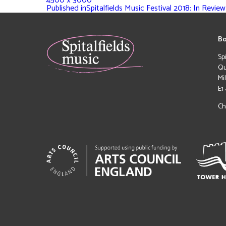
4500 × 3000
Published in
Spitalfields Music Festival 2018: In Review
Bo
Sp
Qu
Mi
E1
Ch