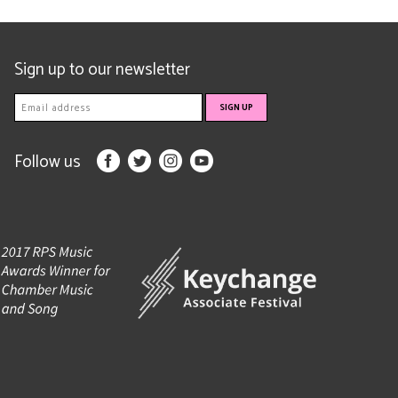
Sign up to our newsletter
Follow us