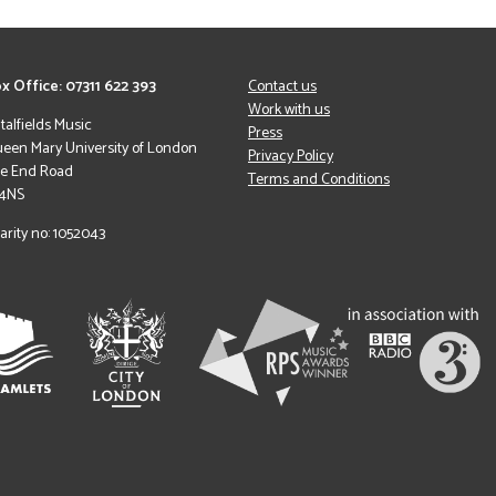
x Office: 07311 622 393
Contact us
Work with us
italfields Music
Press
een Mary University of London
Privacy Policy
le End Road
Terms and Conditions
 4NS
arity no: 1052043