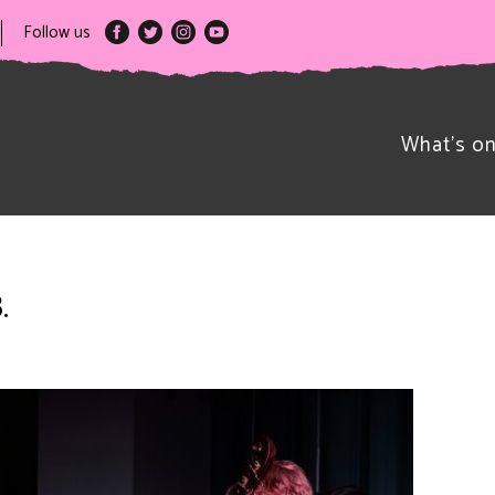
Follow us
What’s o
.