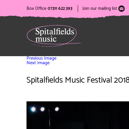
Box Office
07311 622 393
Join our mailing list
Previous Image
Next Image
Spitalfields Music Festival 2018