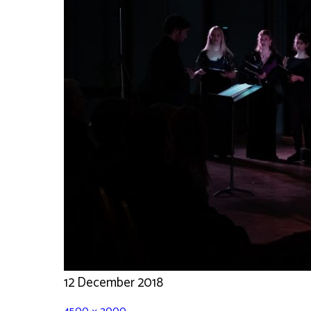
12 December 2018