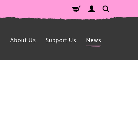
n
About Us
Support Us
News