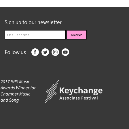
Sign up to our newsletter
Follow us