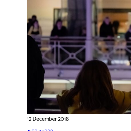
12 December 2018