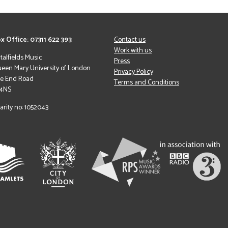
x Office: 07311 622 393
Contact us
Work with us
italfields Music
Press
een Mary University of London
Privacy Policy
le End Road
Terms and Conditions
 4NS
arity no: 1052043