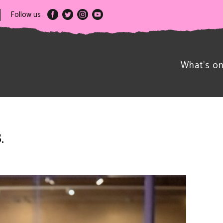
Follow us
What’s o
.