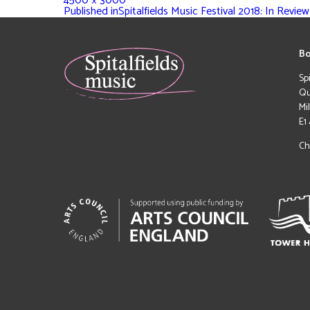
4500 × 3000
Published in
Spitalfields Music Festival 2018: In Review
Bo
Sp
Qu
Mi
E1
Ch