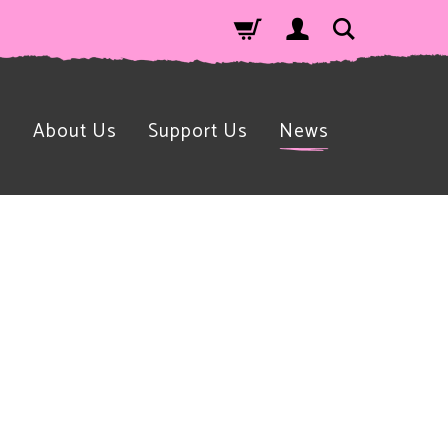
n
About Us
Support Us
News