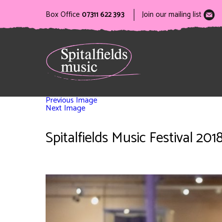
Box Office
07311 622 393
Join our mailing list
Previous Image
Next Image
Spitalfields Music Festival 2018