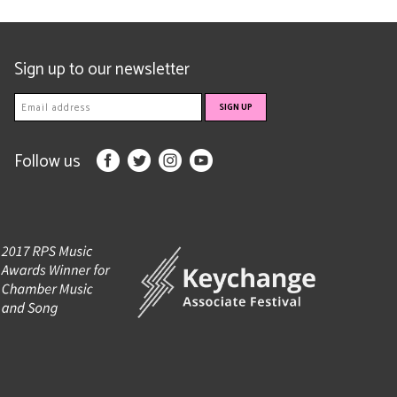
Sign up to our newsletter
Follow us