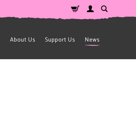
n
About Us
Support Us
News