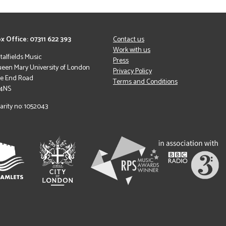
x Office: 07311 622 393
Contact us
Work with us
italfields Music
Press
een Mary University of London
Privacy Policy
le End Road
Terms and Conditions
 4NS
arity no: 1052043