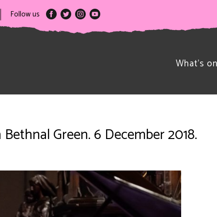
Follow us
What’s o
on Bethnal Green. 6 December 2018.