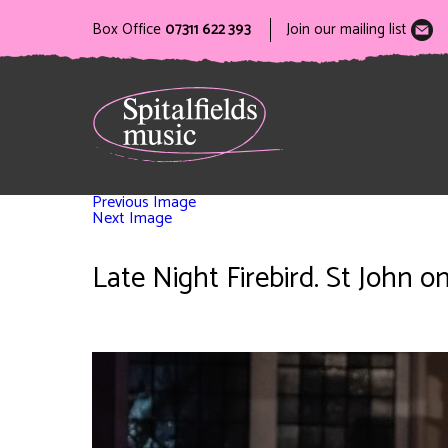
Box Office
07311 622 393
Join our mailing list
Previous Image
Next Image
Late Night Firebird. St John 