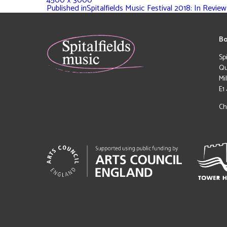
4500 × 3000
Published in
Spitalfields Music Festival 2018: In Review
Bo
Sp
Qu
Mi
E1
Ch