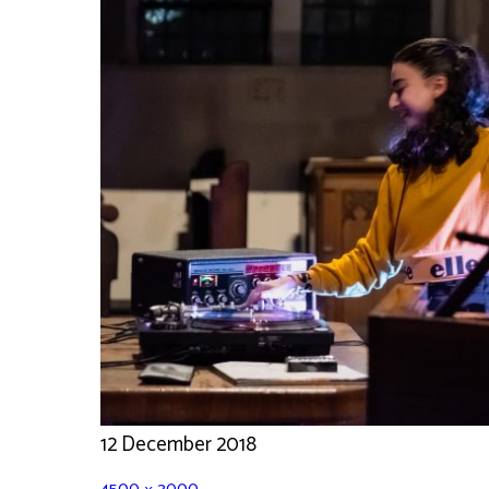
12 December 2018