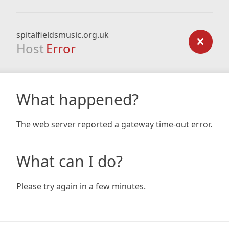
spitalfieldsmusic.org.uk
Host
Error
What happened?
The web server reported a gateway time-out error.
What can I do?
Please try again in a few minutes.