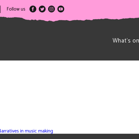
Follow us
What’s o
Narratives in music making