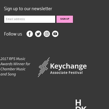
Sign up to our newsletter
Follow us