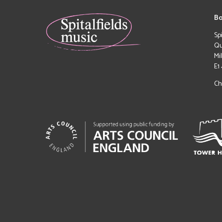
Bo
Sp
Qu
Mi
E1
Ch