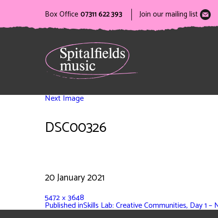
Box Office
07311 622 393
Join our mailing list
Next Image
DSC00326
20 January 2021
5472 × 3648
Published in
Skills Lab: Creative Communities, Day 1 – 