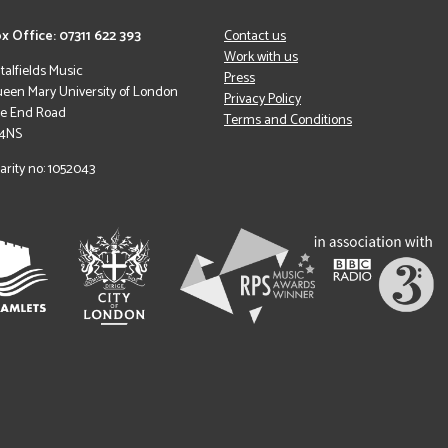
x Office: 07311 622 393
Contact us
Work with us
italfields Music
Press
een Mary University of London
Privacy Policy
le End Road
Terms and Conditions
 4NS
arity no: 1052043