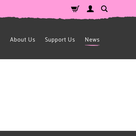
n
About Us
Support Us
News