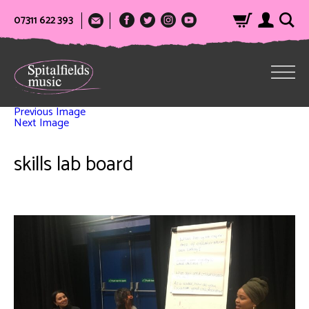
07311 622 393
Previous Image
Next Image
skills lab board