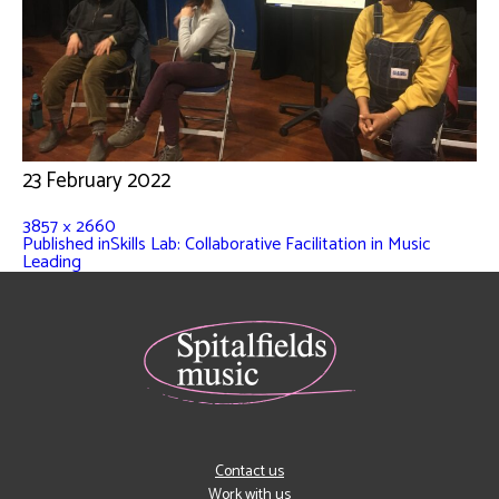
23 February 2022
3857 × 2660
Published in
Skills Lab: Collaborative Facilitation in Music
Leading
Contact us
Work with us