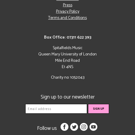
Press
Privacy Policy
Terms and Conditions
Box Office: 07311 622 393
Spitalfields Music
Queen Mary University of London
Mile End Road
E1 4NS
Charity no: 1052043
Sign up to our newsletter
Follow us