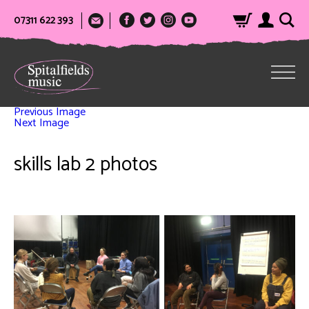
07311 622 393
Previous Image
Next Image
skills lab 2 photos