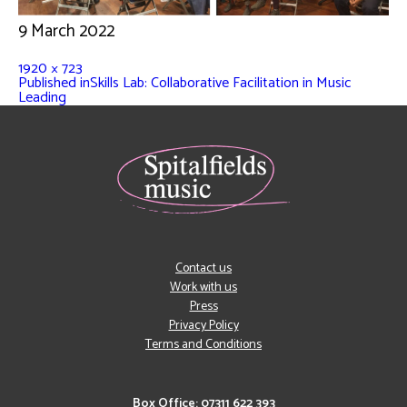
9 March 2022
1920 × 723
Published in
Skills Lab: Collaborative Facilitation in Music
Leading
Contact us
Work with us
Press
Privacy Policy
Terms and Conditions
Box Office: 07311 622 393