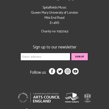
Spitalfields Music
Queen Mary University of London
Mile End Road
E1 4NS
Charity no: 1052043
Sign up to our newsletter
Follow us