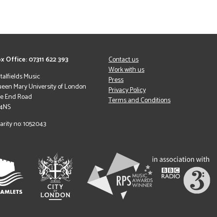
x Office: 07311 622 393
Contact us
Work with us
italfields Music
Press
een Mary University of London
Privacy Policy
le End Road
Terms and Conditions
 4NS
arity no: 1052043