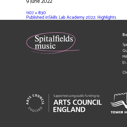
9 June 2022
1107 × 830
Published in
Skills Lab Academy 2022: Highlights
Bo
Sp
Qu
Mi
E1
Ch