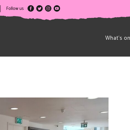
Follow us
What’s o