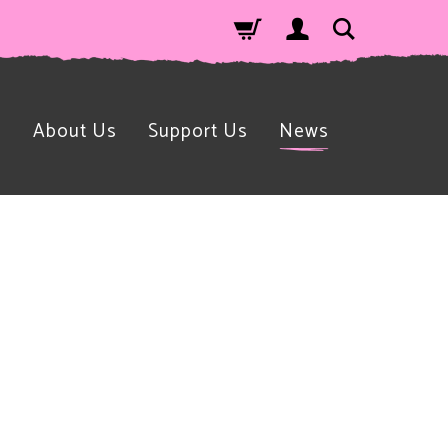
n
About Us
Support Us
News