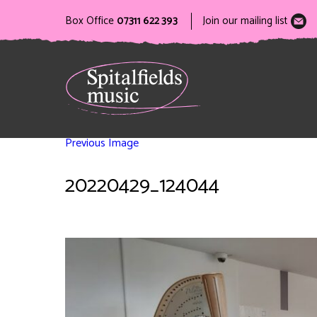
Box Office
07311 622 393
Join our mailing list
Previous Image
20220429_124044