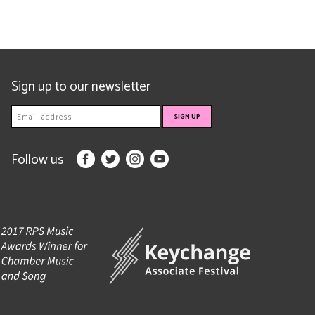
Sign up to our newsletter
Follow us