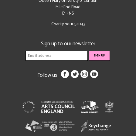
Queen Mary University of London
Mile End Road
E1 4NS
Charity no: 1052043
Sign up to our newsletter
Follow us