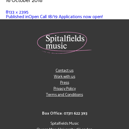
16 October 2018
8133 × 2395
Published in
Open Call 18/19 Applications now open!
Contact us
Work with us
Press
Privacy Policy
Terms and Conditions
Box Office: 07311 622 393
Spitalfields Music