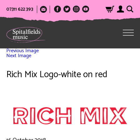
07311 622 393
Previous Image
Next Image
Rich Mix Logo-white on red