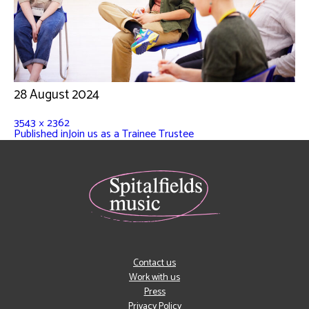
28 August 2024
3543 × 2362
Published in
Join us as a Trainee Trustee
Contact us
Work with us
Press
Privacy Policy