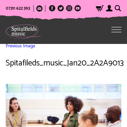
07311 622 393
Previous Image
Spitafileds_music_Jan20_2A2A9013