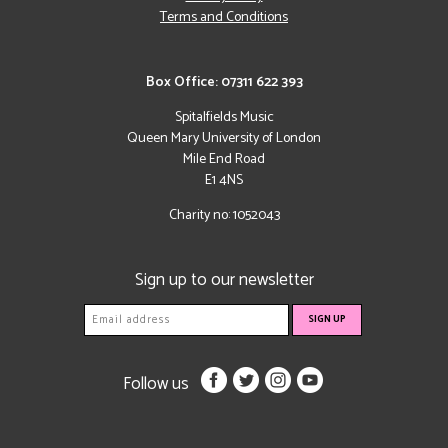
Terms and Conditions
Box Office: 07311 622 393
Spitalfields Music
Queen Mary University of London
Mile End Road
E1 4NS
Charity no: 1052043
Sign up to our newsletter
Follow us