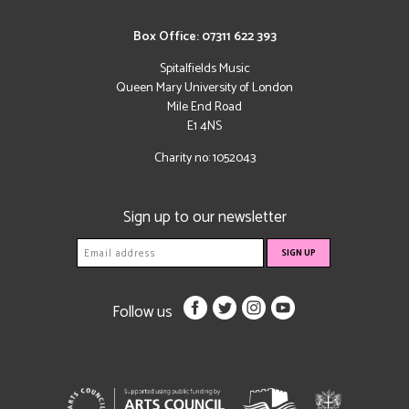
Box Office: 07311 622 393
Spitalfields Music
Queen Mary University of London
Mile End Road
E1 4NS
Charity no: 1052043
Sign up to our newsletter
Follow us