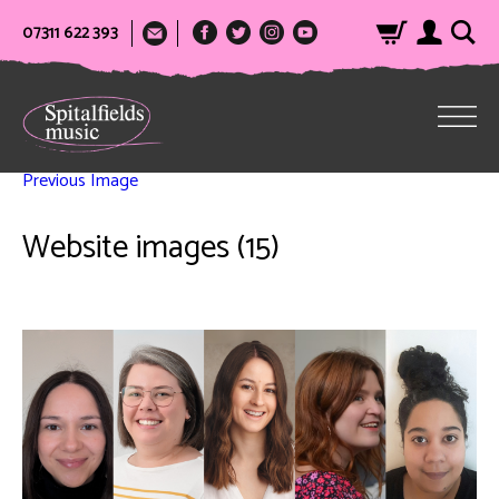
07311 622 393
Previous Image
Website images (15)