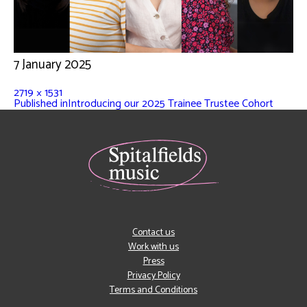
7 January 2025
2719 × 1531
Published in
Introducing our 2025 Trainee Trustee Cohort
Contact us
Work with us
Press
Privacy Policy
Terms and Conditions