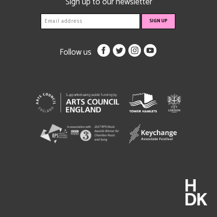
Sign up to our newsletter
Follow us