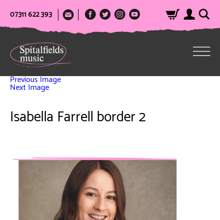
07311 622 393
Previous Image
Next Image
Isabella Farrell border 2