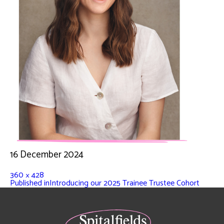
16 December 2024
360 × 428
Published in
Introducing our 2025 Trainee Trustee Cohort