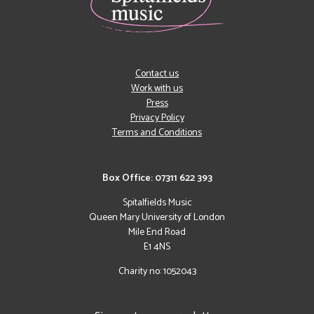
Contact us
Work with us
Press
Privacy Policy
Terms and Conditions
Box Office: 07311 622 393
Spitalfields Music
Queen Mary University of London
Mile End Road
E1 4NS
Charity no: 1052043