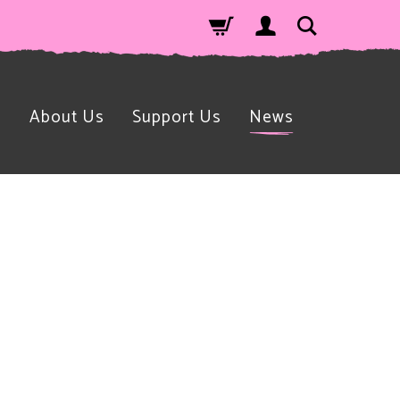
n
About Us
Support Us
News