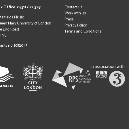
x Office: 07311 622 393
Contact us
Work with us
italfields Music
Press
een Mary University of London
Privacy Policy
le End Road
Terms and Conditions
 4NS
arity no: 1052043