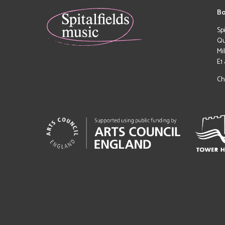
Bo
Sp
Qu
Mi
E1
Ch