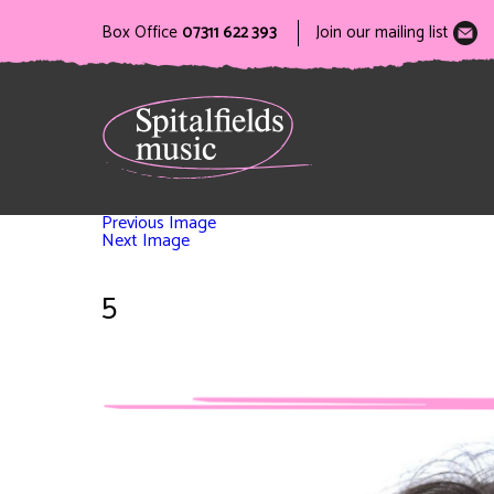
Box Office
07311 622 393
Join our mailing list
Previous Image
Next Image
5