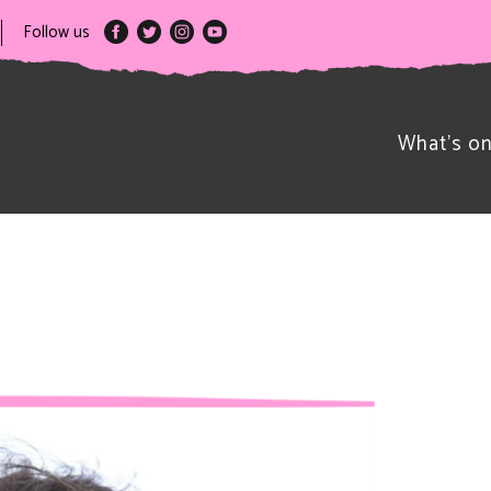
Follow us
What’s o