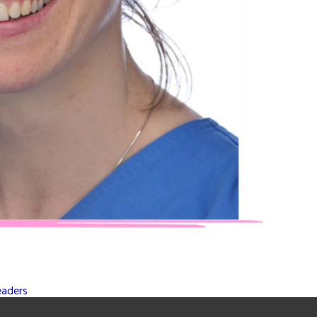
eaders