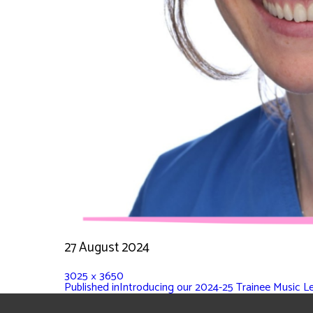
27 August 2024
3025 × 3650
Published in
Introducing our 2024-25 Trainee Music L