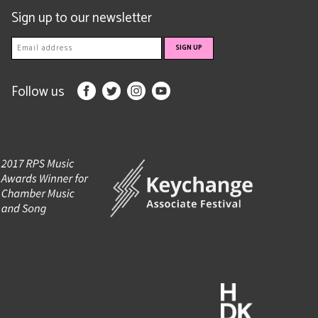
Sign up to our newsletter
Follow us