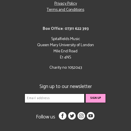
Privacy Policy
Terms and Conditions
Box Office: 07311 622 393
Spitalfields Music
Queen Mary University of London
Mile End Road
E1 4NS
Charity no: 1052043
Sign up to our newsletter
Follow us