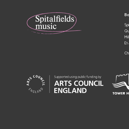
Bo
Sp
Qu
Mi
E1
Ch