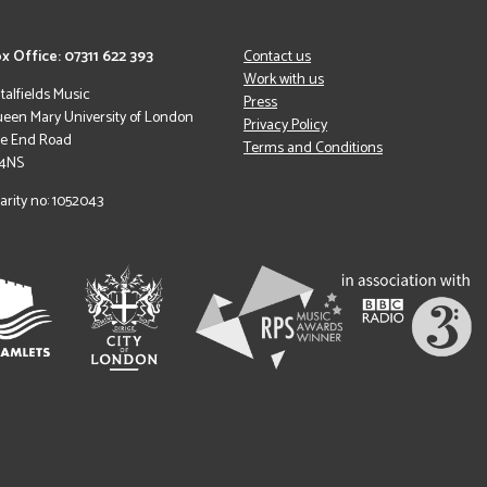
x Office: 07311 622 393
Contact us
Work with us
italfields Music
Press
een Mary University of London
Privacy Policy
le End Road
Terms and Conditions
 4NS
arity no: 1052043