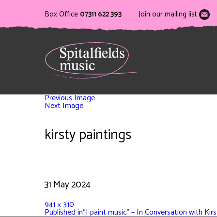
Box Office
07311 622 393
Join our mailing list
Previous Image
Next Image
kirsty paintings
31 May 2024
941 × 310
Published in
“I paint music” – In Conversation with Ki