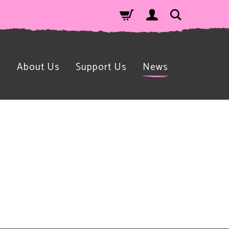
n
About Us
Support Us
News