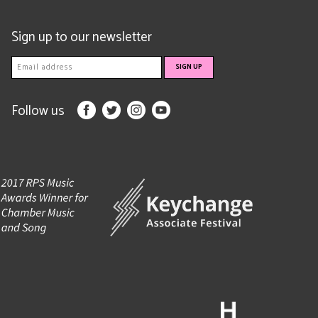
Sign up to our newsletter
Follow us