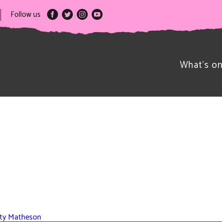
Follow us
What’s o
rsty Matheson