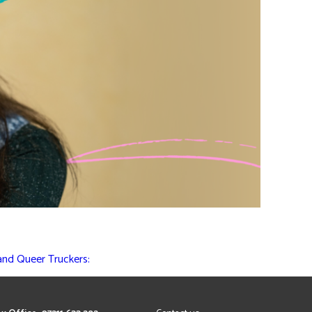
 and Queer Truckers: