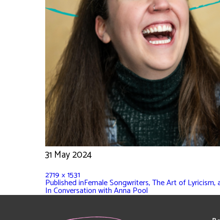
31 May 2024
2719 × 1531
Published in
Female Songwriters, The Art of Lyricism,
In Conversation with Anna Pool