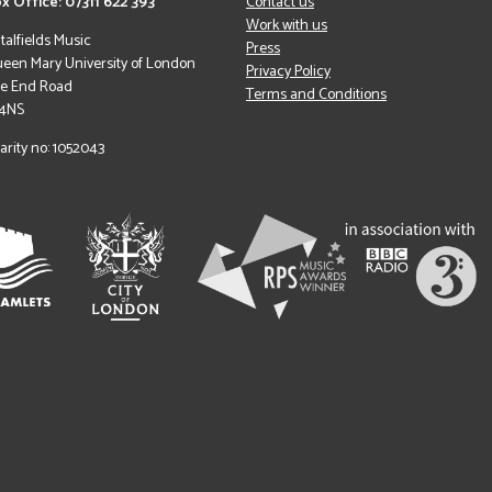
x Office: 07311 622 393
Contact us
Work with us
italfields Music
Press
een Mary University of London
Privacy Policy
le End Road
Terms and Conditions
 4NS
arity no: 1052043