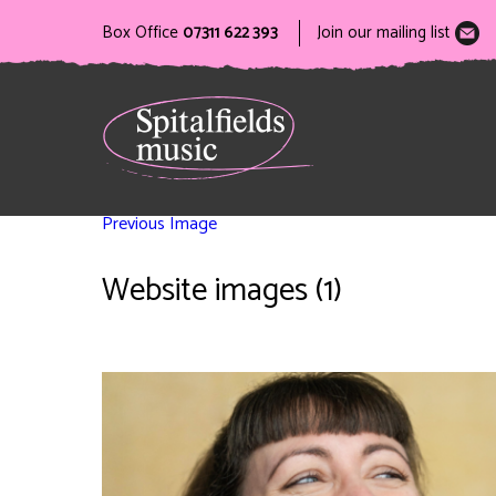
Box Office
07311 622 393
Join our mailing list
Previous Image
Website images (1)