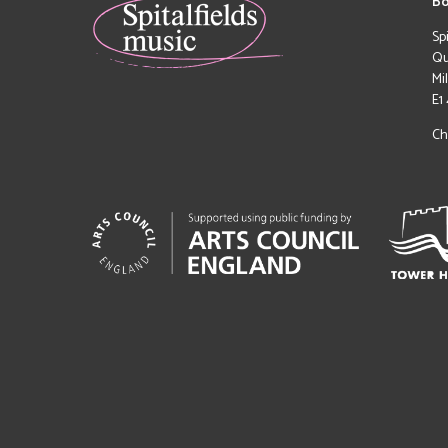
Bo
Sp
Qu
Mi
E1
Ch