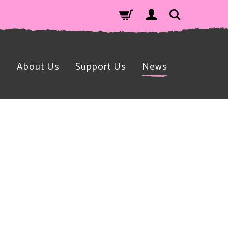
n
About Us
Support Us
News