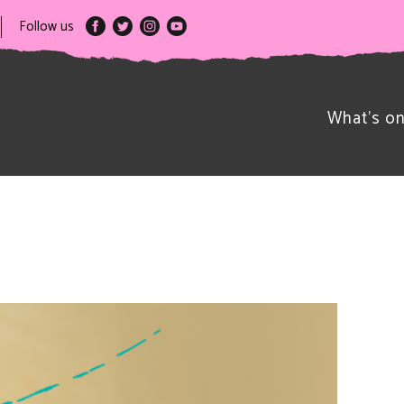
Follow us
What’s o