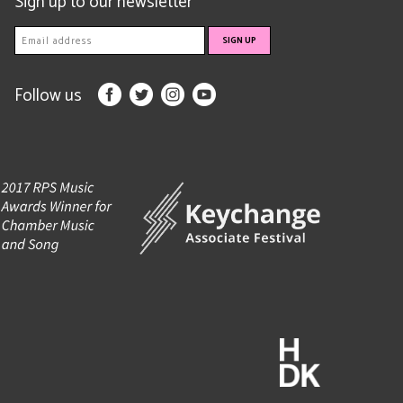
Sign up to our newsletter
Follow us