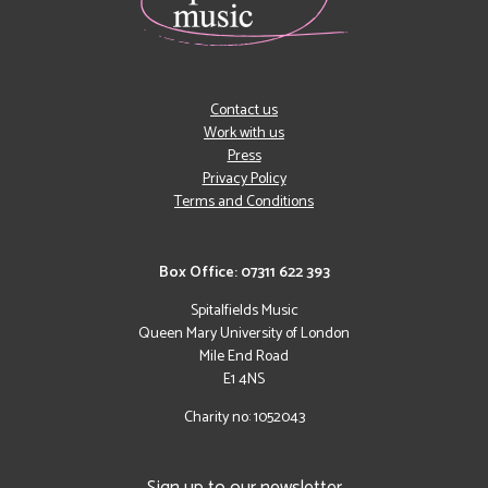
Contact us
Work with us
Press
Privacy Policy
Terms and Conditions
Box Office: 07311 622 393
Spitalfields Music
Queen Mary University of London
Mile End Road
E1 4NS
Charity no: 1052043