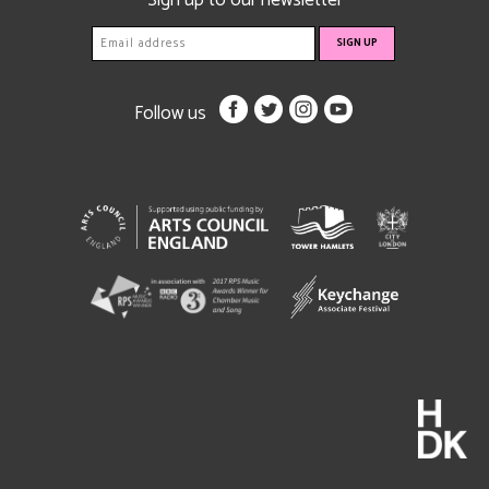
Sign up to our newsletter
Follow us