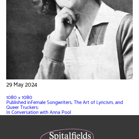
29 May 2024
1080 × 1080
Published in
Female Songwriters, The Art of Lyricism, and
Queer Truckers:
In Conversation with Anna Pool