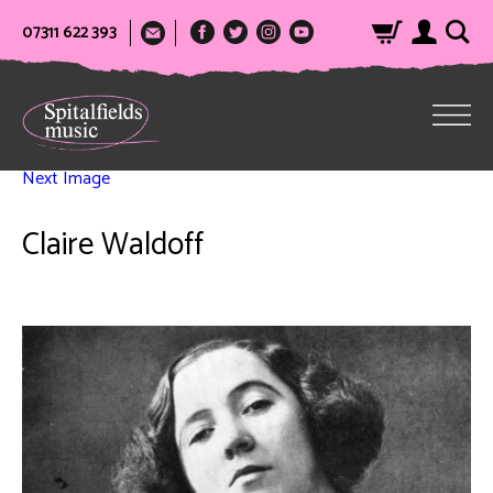
07311 622 393
Next Image
Claire Waldoff