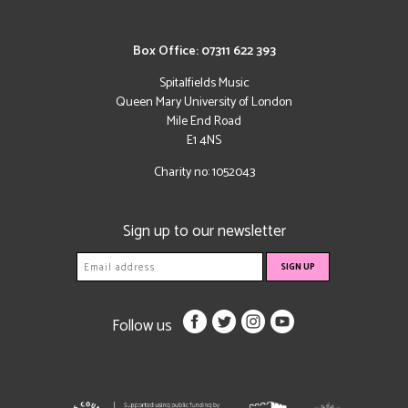
Box Office: 07311 622 393
Spitalfields Music
Queen Mary University of London
Mile End Road
E1 4NS
Charity no: 1052043
Sign up to our newsletter
Follow us