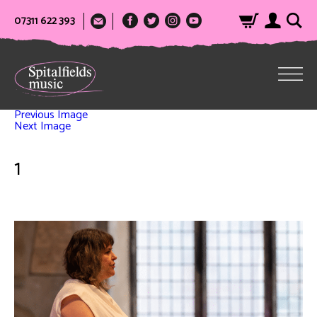
07311 622 393
Previous Image
Next Image
1