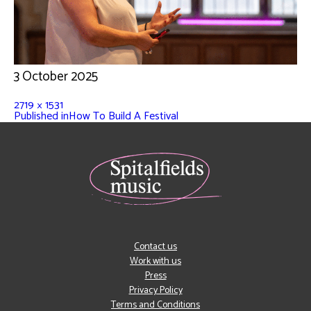
3 October 2025
2719 × 1531
Published in
How To Build A Festival
Contact us
Work with us
Press
Privacy Policy
Terms and Conditions