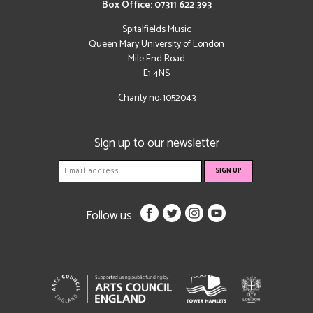
Box Office: 07311 622 393
Spitalfields Music
Queen Mary University of London
Mile End Road
E1 4NS
Charity no: 1052043
Sign up to our newsletter
Follow us