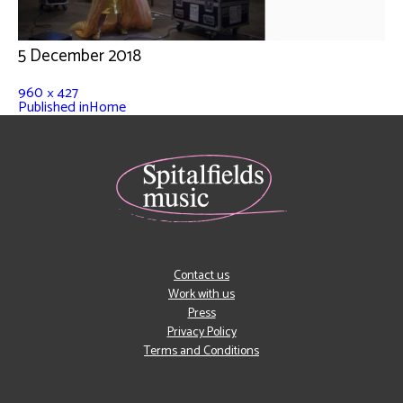
5 December 2018
960 × 427
Published in
Home
Contact us
Work with us
Press
Privacy Policy
Terms and Conditions