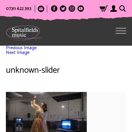
07311 622 393
Previous Image
Next Image
unknown-slider