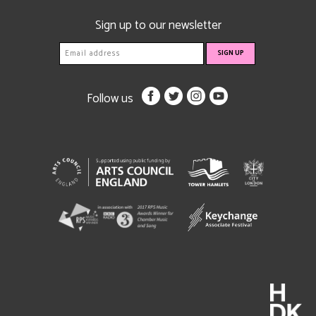
Sign up to our newsletter
Follow us