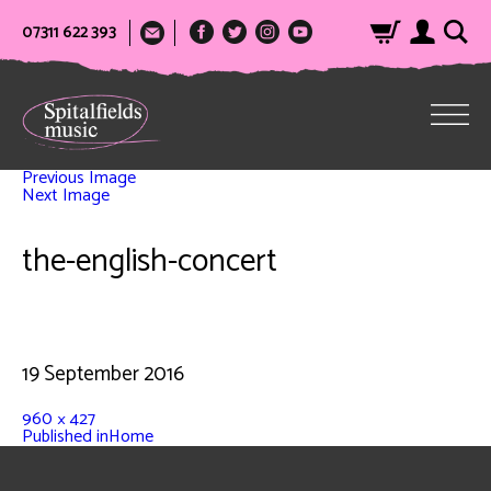
07311 622 393
Previous Image
Next Image
the-english-concert
19 September 2016
960 × 427
Published in
Home