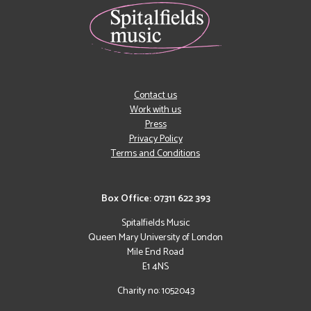
Contact us
Work with us
Press
Privacy Policy
Terms and Conditions
Box Office: 07311 622 393
Spitalfields Music
Queen Mary University of London
Mile End Road
E1 4NS
Charity no: 1052043